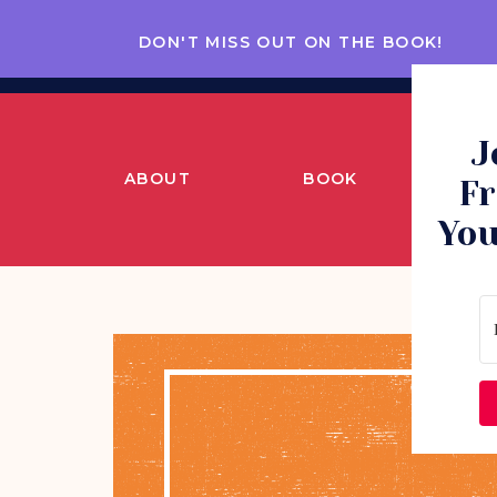
DON'T MISS OUT ON THE BOOK!
J
ABOUT
BOOK
CO
Fr
You