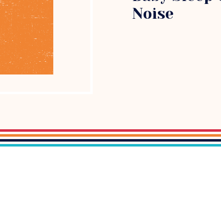
Noise