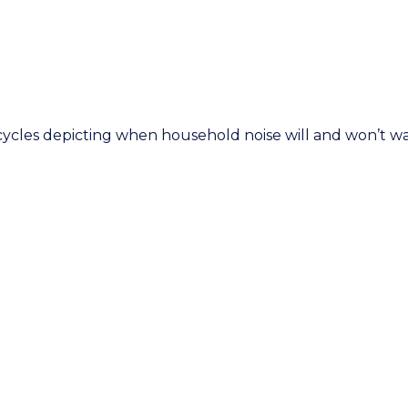
 cycles depicting when household noise will and won’t 