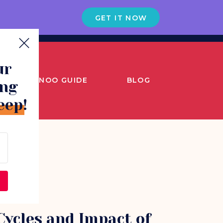
GET IT NOW
ur
SNOO GUIDE
BLOG
ing
eep!
Cycles and Impact of