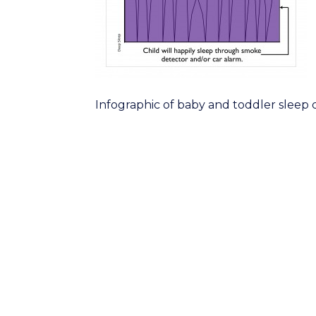
Infographic of baby and toddler sleep