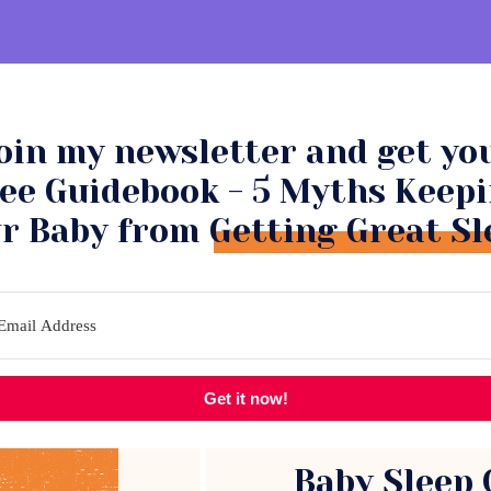
oin my newsletter and get yo
NSULTATIONS
COMMUNITY
ee Guidebook - 5 Myths Keep
r Baby from Getting Great Sl
Get it now!
Baby Sleep 