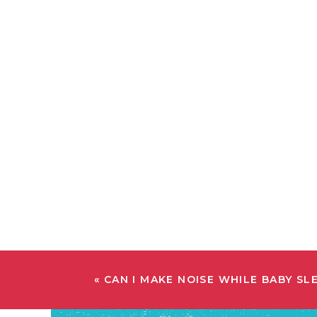
«
CAN I MAKE NOISE WHILE BABY SL