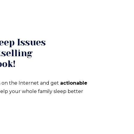
eep Issues
selling
ook!
 on the Internet and get
actionable
elp your whole family sleep better