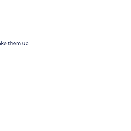
wake them up.