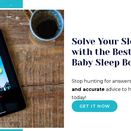
Solve Your Sl
with the Best
Baby Sleep B
Stop hunting for answers
and accurate
advice to h
today!
GET IT NOW