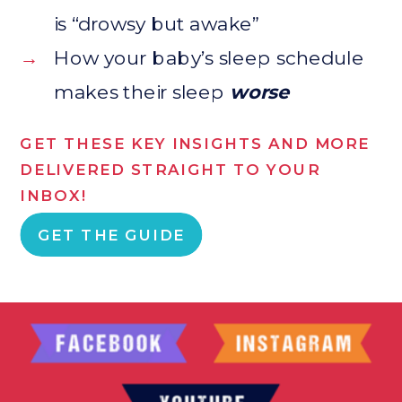
is “drowsy but awake”
→
How your baby’s sleep schedule
makes their sleep
worse
GET THESE KEY INSIGHTS AND MORE
DELIVERED STRAIGHT TO YOUR
INBOX!
GET THE GUIDE