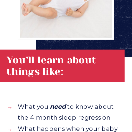
You’ll learn about
things like:
→
What you
need
to know about
the 4 month sleep regression
→
What happens when your baby