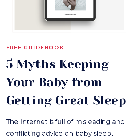
FREE GUIDEBOOK
5 Myths Keeping
Your Baby from
Getting Great Sleep
The Internet is full of misleading and
conflicting advice on baby sleep,