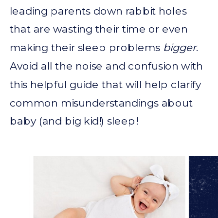
leading parents down rabbit holes
that are wasting their time or even
making their sleep problems
bigger
.
Avoid all the noise and confusion with
this helpful guide that will help clarify
common misunderstandings about
baby (and big kid!) sleep!