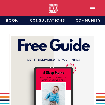
BOOK
CONSULTATIONS
COMMUNITY