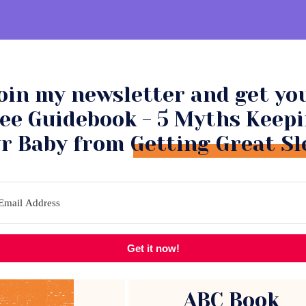
oin my newsletter and get yo
NSULTATIONS
COMMUNITY
ee Guidebook - 5 Myths Keep
r Baby from Getting Great Sl
Get it now!
ABC Book