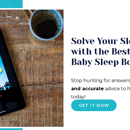
Solve Your Sl
with the Best
Baby Sleep B
Stop hunting for answers
and accurate
advice to h
today!
GET IT NOW