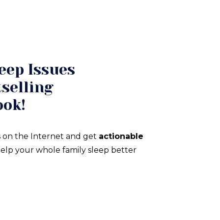
eep Issues
selling
ook!
 on the Internet and get
actionable
elp your whole family sleep better