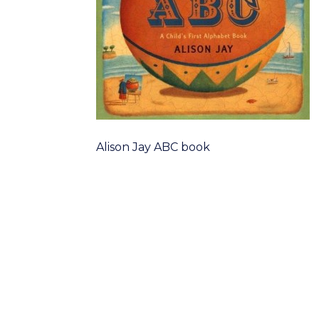
Alison Jay ABC book