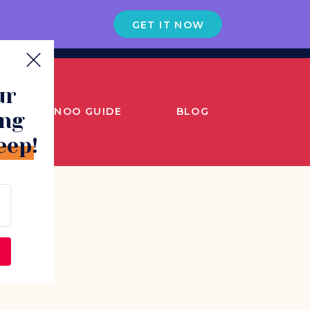
GET IT NOW
ur
SNOO GUIDE
BLOG
ing
eep!