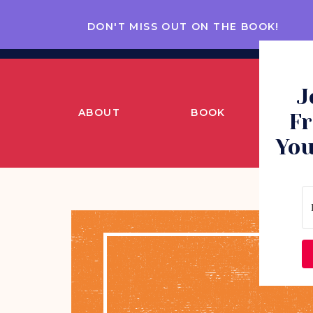
DON'T MISS OUT ON THE BOOK!
J
ABOUT
BOOK
CO
Fr
You