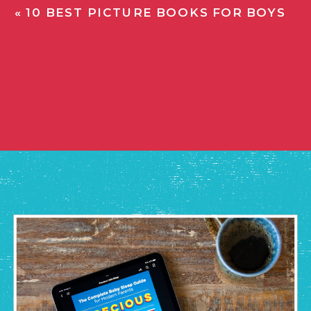
«
10 BEST PICTURE BOOKS FOR BOYS