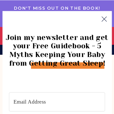
DON'T MISS OUT ON THE BOOK!
GET IT NOW
Join my newsletter and get
your Free Guidebook - 5
BOOK
CONSULTATIONS
COMMUNITY
Myths Keeping Your Baby
from Getting Great Sleep!