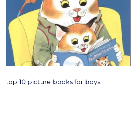
top 10 picture books for boys