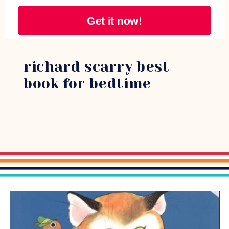
Get it now!
richard scarry best
book for bedtime