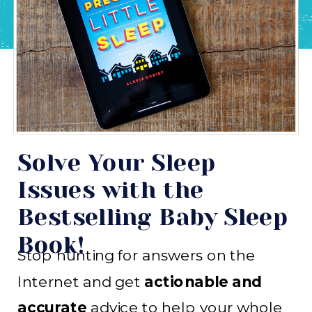
Solve Your Sleep
Issues with the
Bestselling Baby Sleep
Book!
Stop hunting for answers on the
Internet and get
actionable and
accurate
advice to help your whole