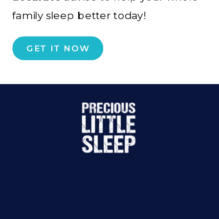
family sleep better today!
GET IT NOW