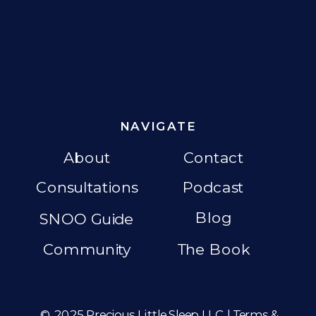
NAVIGATE
About
Contact
Consultations
Podcast
Blog
SNOO Guide
Community
The Book
© 2025 Precious Little Sleep LLC |
Terms &