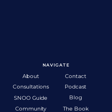
NAVIGATE
About
Contact
Consultations
Podcast
Blog
SNOO Guide
Community
The Book