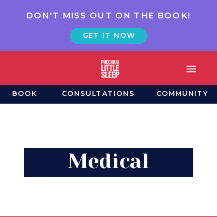
DON'T MISS OUT ON THE BOOK!
GET IT NOW
BOOK
CONSULTATIONS
COMMUNITY
Medical
Wrinkles