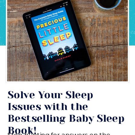
Solve Your Sleep
Issues with the
Bestselling Baby Sleep
Book!
Stop hunting for answers on the