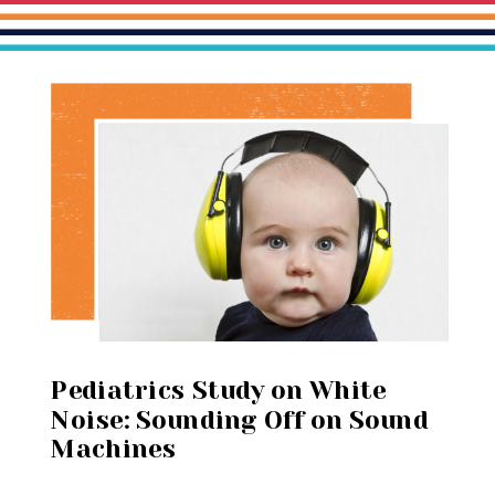
Pediatrics Study on White
Noise: Sounding Off on Sound
Machines