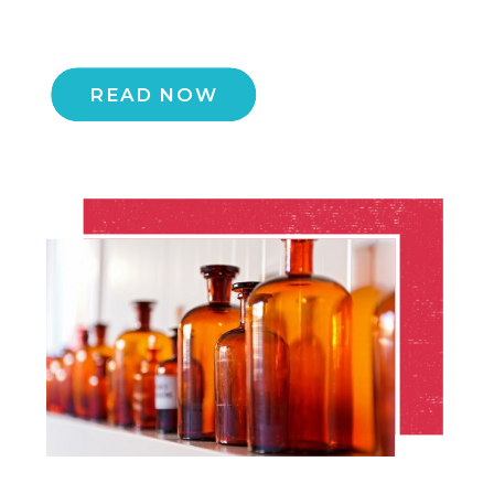
READ NOW