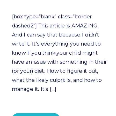
[box type=”blank” class=”border-
dashed2″] This article is AMAZING.
And I can say that because I didn’t
write it. It’s everything you need to
know if you think your child might
have an issue with something in their
(or your) diet. How to figure it out,
what the likely culprit is, and how to
manage it. It’s […]