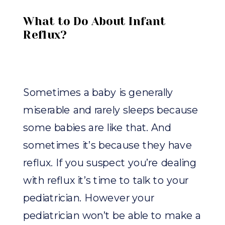
What to Do About Infant
Reflux?
Sometimes a baby is generally
miserable and rarely sleeps because
some babies are like that. And
sometimes it’s because they have
reflux. If you suspect you’re dealing
with reflux it’s time to talk to your
pediatrician. However your
pediatrician won’t be able to make a