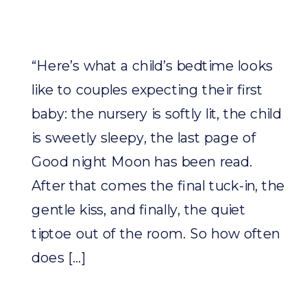
“Here’s what a child’s bedtime looks
like to couples expecting their first
baby: the nursery is softly lit, the child
is sweetly sleepy, the last page of
Good night Moon has been read.
After that comes the final tuck-in, the
gentle kiss, and finally, the quiet
tiptoe out of the room. So how often
does […]