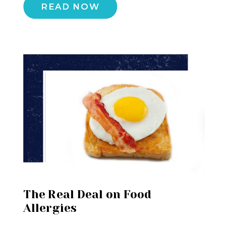
READ NOW
The Real Deal on Food
Allergies