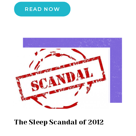
READ NOW
The Sleep Scandal of 2012