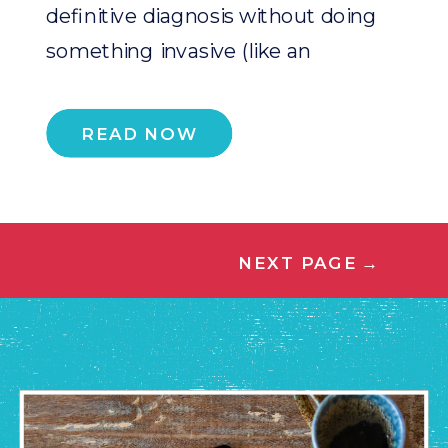
definitive diagnosis without doing
something invasive (like an
endoscopy which […]
READ NOW
NEXT PAGE
→