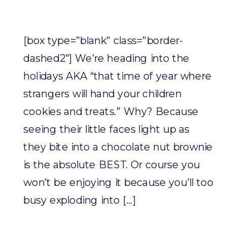
[box type=”blank” class=”border-
dashed2″] We’re heading into the
holidays AKA “that time of year where
strangers will hand your children
cookies and treats.” Why? Because
seeing their little faces light up as
they bite into a chocolate nut brownie
is the absolute BEST. Or course you
won’t be enjoying it because you’ll too
busy exploding into […]