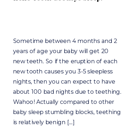
Sometime between 4 months and 2
years of age your baby will get 20
new teeth. So if the eruption of each
new tooth causes you 3-5 sleepless
nights, then you can expect to have
about 100 bad nights due to teething.
Wahoo! Actually compared to other
baby sleep stumbling blocks, teething
is relatively benign […]