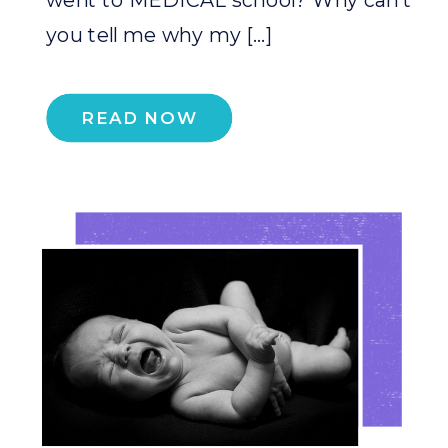
you tell me why my […]
READ NOW