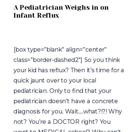
A Pediatrician Weighs in on
Infant Reflux
[box type=”blank” align=”center”
class=”border-dashed2″] So you think
your kid has reflux? Then it’s time for a
quick jaunt over to your local
pediatrician. Only to find that your
pediatrician doesn’t have a concrete
diagnosis for you. Wait….what?!?! Why
not? You’re a DOCTOR right? You
went to MEDICAL school? Why can’t