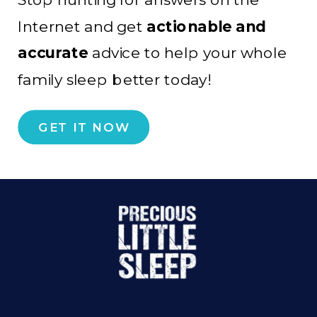
Internet and get
actionable and
accurate
advice to help your whole
family sleep better today!
GET IT NOW