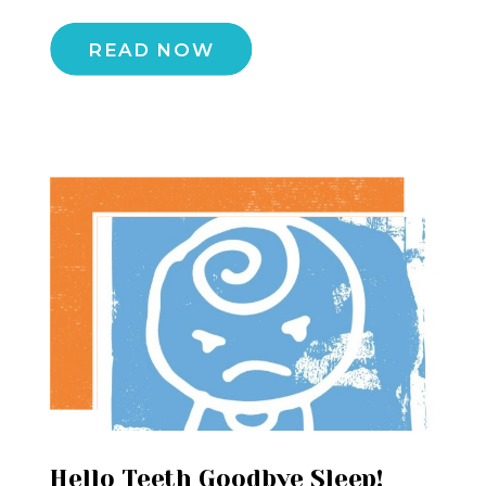
READ NOW
Hello Teeth Goodbye Sleep!