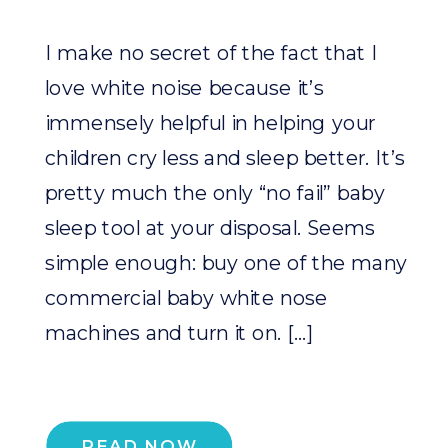
I make no secret of the fact that I
love white noise because it’s
immensely helpful in helping your
children cry less and sleep better. It’s
pretty much the only “no fail” baby
sleep tool at your disposal. Seems
simple enough: buy one of the many
commercial baby white nose
machines and turn it on. […]
READ NOW