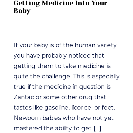
Getting Medicine Into Your
Baby
If your baby is of the human variety
you have probably noticed that
getting them to take medicine is
quite the challenge. This is especially
true if the medicine in question is
Zantac or some other drug that
tastes like gasoline, licorice, or feet.
Newborn babies who have not yet
mastered the ability to get […]