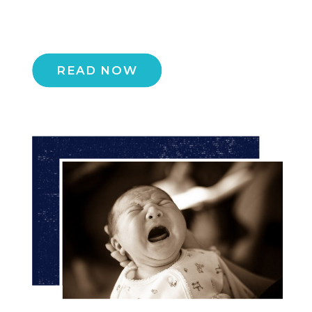
READ NOW