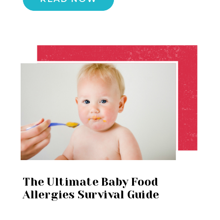
The Ultimate Baby Food
Allergies Survival Guide