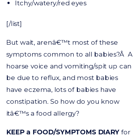
Itchy/watery/red eyes
[/list]
But wait, arenâ€™t most of these
symptoms common to all babies?Â A
hoarse voice and vomiting/spit up can
be due to reflux, and most babies
have eczema, lots of babies have
constipation. So how do you know
itâ€™s a food allergy?
KEEP a FOOD/SYMPTOMS DIARY
for