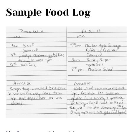
Sample Food Log