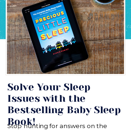
Solve Your Sleep
Issues with the
Bestselling Baby Sleep
Book!
Stop hunting for answers on the