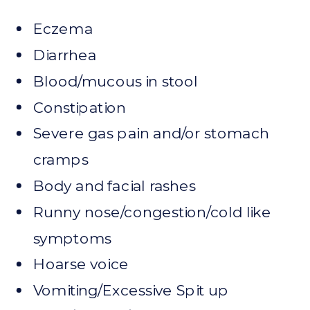
Eczema
Diarrhea
Blood/mucous in stool
Constipation
Severe gas pain and/or stomach
cramps
Body and facial rashes
Runny nose/congestion/cold like
symptoms
Hoarse voice
Vomiting/Excessive Spit up