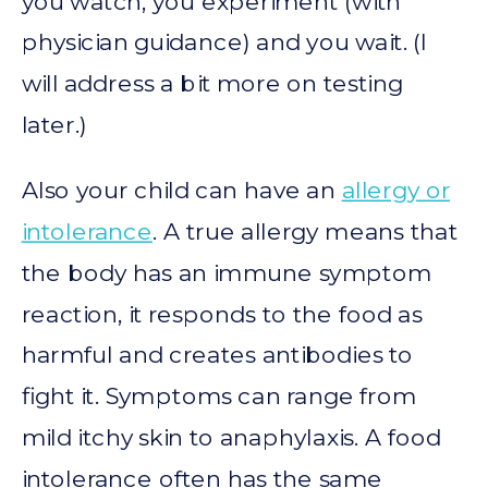
you watch, you experiment (with
physician guidance) and you wait. (I
will address a bit more on testing
later.)
Also your child can have an
allergy or
intolerance
. A true allergy means that
the body has an immune symptom
reaction, it responds to the food as
harmful and creates antibodies to
fight it. Symptoms can range from
mild itchy skin to anaphylaxis. A food
intolerance often has the same