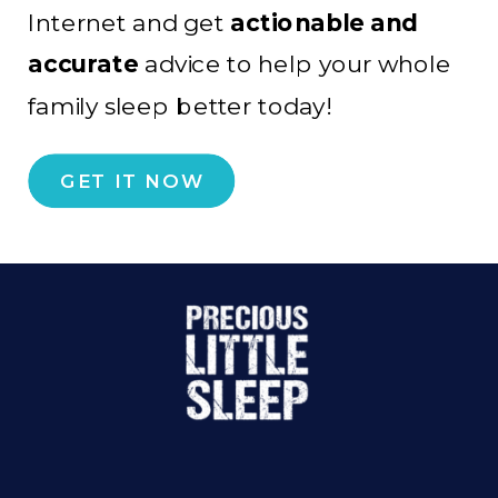
Internet and get
actionable and
accurate
advice to help your whole
family sleep better today!
GET IT NOW