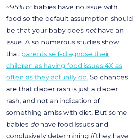
~95% of babies have no issue with
food so the default assumption should
be that your baby does
not
have an
issue. Also numerous studies show
that
parents self-diagnose their
children as having food issues 4X as
often as they actually do.
So chances
are that diaper rash is just a diaper
rash, and not an indication of
something amiss with diet. But some
babies
do
have food issues and
conclusively determining
if
they have