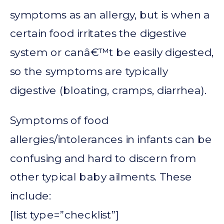
symptoms as an allergy, but is when a
certain food irritates the digestive
system or canâ€™t be easily digested,
so the symptoms are typically
digestive (bloating, cramps, diarrhea).
Symptoms of food
allergies/intolerances in infants can be
confusing and hard to discern from
other typical baby ailments. These
include:
[list type=”checklist”]