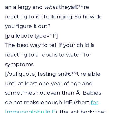
an allergy and
what
theyâ€™re
reacting to is challenging. So how do
you figure it out?
[pullquote type=”1″]
The best way to tell if your child is
reacting to a food is to watch for
symptoms.
[/pullquote]Testing isnâ€™t reliable
until at least one year of age and
sometimes not even then.Â Babies
do not make enough IgE (short
for
Immunoglobulin E
), the antibody that