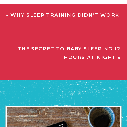
«
WHY SLEEP TRAINING DIDN’T WORK
THE SECRET TO BABY SLEEPING 12
HOURS AT NIGHT
»