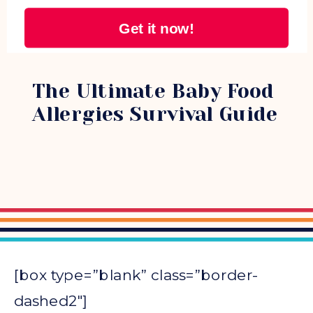
Get it now!
PARENTING
The Ultimate Baby Food
Allergies Survival Guide
[box type=”blank” class=”border-
dashed2″]