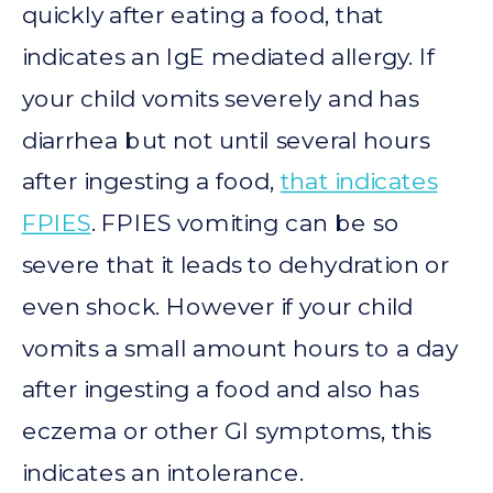
quickly after eating a food, that
indicates an IgE mediated allergy. If
your child vomits severely and has
diarrhea but not until several hours
after ingesting a food,
that indicates
FPIES
. FPIES vomiting can be so
severe that it leads to dehydration or
even shock. However if your child
vomits a small amount hours to a day
after ingesting a food and also has
eczema or other GI symptoms, this
indicates an intolerance.