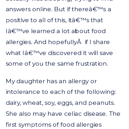
answers online. But if thereâ€™s a
positive to all of this, itâ€™s that
Iâ€™ve learned a lot about food
allergies. And hopefullyÂ if I share
what Iâ€™ve discovered it will save
some of you the same frustration.
My daughter has an allergy or
intolerance to each of the following:
dairy, wheat, soy, eggs, and peanuts.
She also may have celiac disease. The
first symptoms of food allergies