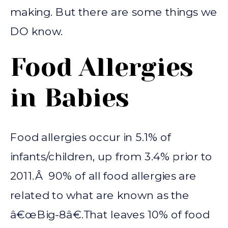
making. But there are some things we
DO know.
Food Allergies
in Babies
Food allergies occur in 5.1% of
infants/children, up from 3.4% prior to
2011.Â 90% of all food allergies are
related to what are known as the
â€œBig-8â€.That leaves 10% of food