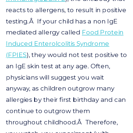
reacts to allergens, to result in positive
testing.Â If your child has a non IgE
mediated allergy called
Food Protein
Induced Enterolcolitis Syndrome
(FPIES
), they would not test positive to
an IgE skin test at any age. Often,
physicians will suggest you wait
anyway, as children outgrow many
allergies by their first birthday and can
continue to outgrow them
throughout childhood.Â Therefore,