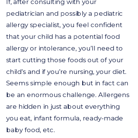
If, after consulting with your
pediatrician and possibly a pediatric
allergy specialist, you feel confident
that your child has a potential food
allergy or intolerance, you’ll need to
start cutting those foods out of your
child’s and if you’re nursing, your diet.
Seems simple enough but in fact can
be an enormous challenge. Allergens
are hidden in just about everything
you eat, infant formula, ready-made
baby food, etc.