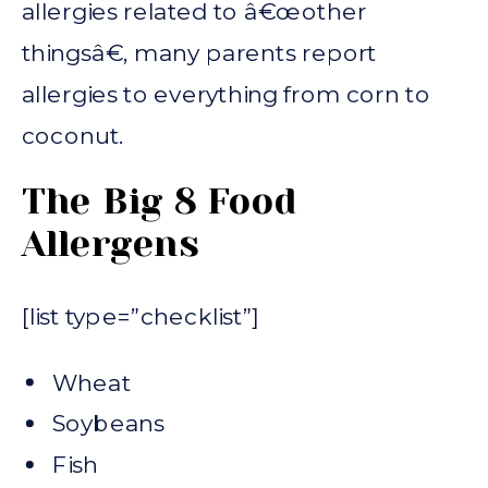
allergies related to â€œother
thingsâ€, many parents report
allergies to everything from corn to
coconut.
The Big 8 Food
Allergens
[list type=”checklist”]
Wheat
Soybeans
Fish