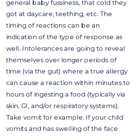
general baby fussiness, that cold they
got at daycare, teething, etc. The
timing of reactions can be an
indication of the type of response as
well. Intolerances are going to reveal
themselves over longer periods of
time (via the gut) where a true allergy
can cause a reaction within minutes to
hours of ingesting a food (typically via
skin, GI, and/or respiratory systems).
Take vomit for example. If your child
vomits and has swelling of the face