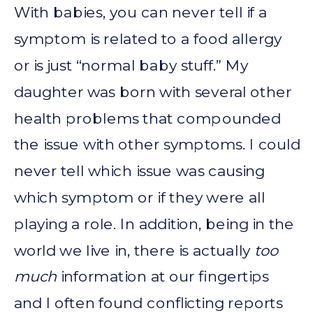
With babies, you can never tell if a
symptom is related to a food allergy
or is just “normal baby stuff.” My
daughter was born with several other
health problems that compounded
the issue with other symptoms. I could
never tell which issue was causing
which symptom or if they were all
playing a role. In addition, being in the
world we live in, there is actually
too
much
information at our fingertips
and I often found conflicting reports