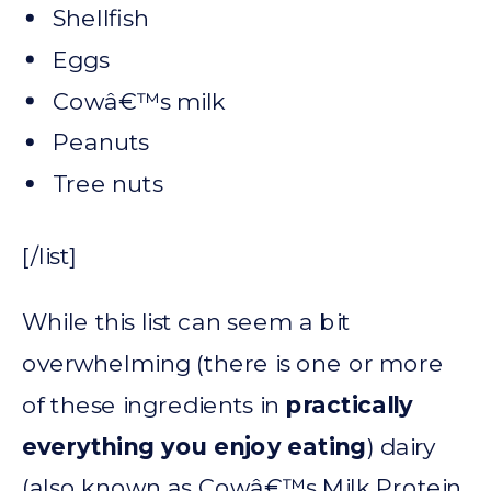
Shellfish
Eggs
Cowâ€™s milk
Peanuts
Tree nuts
[/list]
While this list can seem a bit
overwhelming (there is one or more
of these ingredients in
practically
everything you enjoy eating
) dairy
(also known as Cowâ€™s Milk Protein