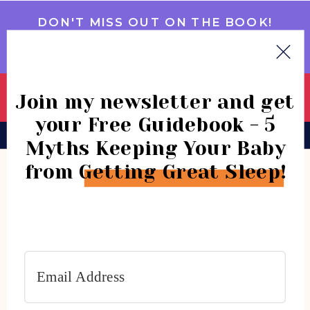
DON'T MISS OUT ON THE BOOK!
GET IT NOW
Join my newsletter and get
your Free Guidebook - 5
BOOK
CONSULTATIONS
COMMUNITY
Myths Keeping Your Baby
from Getting Great Sleep!