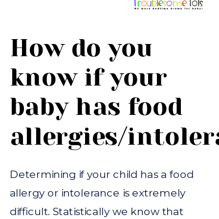
How do you
know if your
baby has food
allergies/intole
Determining if your child has a food
allergy or intolerance is extremely
difficult. Statistically we know that