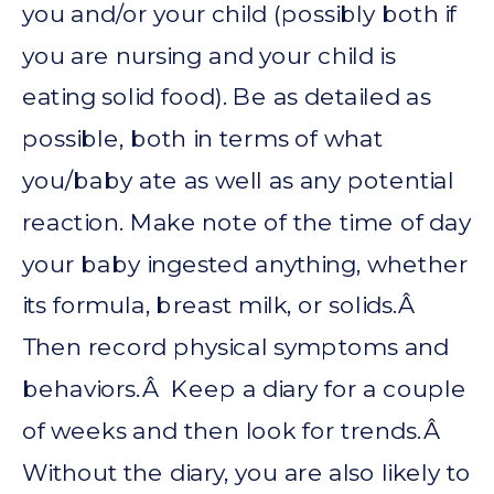
you and/or your child (possibly both if
you are nursing and your child is
eating solid food). Be as detailed as
possible, both in terms of what
you/baby ate as well as any potential
reaction. Make note of the time of day
your baby ingested anything, whether
its formula, breast milk, or solids.Â
Then record physical symptoms and
behaviors.Â Keep a diary for a couple
of weeks and then look for trends.Â
Without the diary, you are also likely to