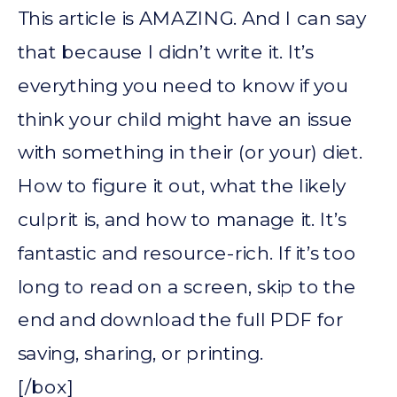
This article is AMAZING. And I can say
that because I didn’t write it. It’s
everything you need to know if you
think your child might have an issue
with something in their (or your) diet.
How to figure it out, what the likely
culprit is, and how to manage it. It’s
fantastic and resource-rich. If it’s too
long to read on a screen, skip to the
end and download the full PDF for
saving, sharing, or printing.
[/box]