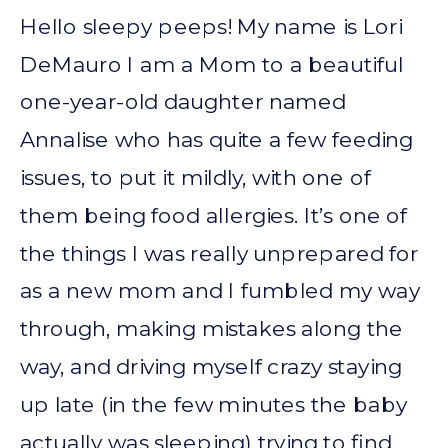
Hello sleepy peeps! My name is Lori
DeMauro I am a Mom to a beautiful
one-year-old daughter named
Annalise who has quite a few feeding
issues, to put it mildly, with one of
them being food allergies. It’s one of
the things I was really unprepared for
as a new mom and I fumbled my way
through, making mistakes along the
way, and driving myself crazy staying
up late (in the few minutes the baby
actually was sleeping) trying to find