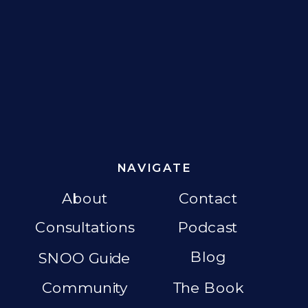
NAVIGATE
About
Contact
Consultations
Podcast
Blog
SNOO Guide
Community
The Book