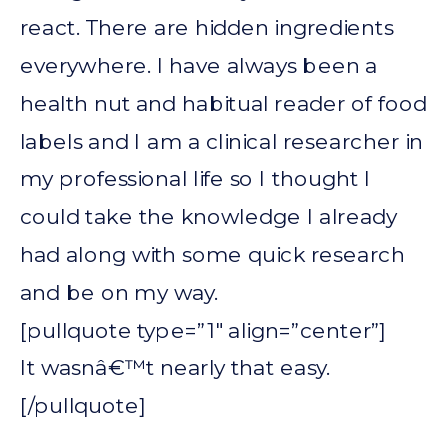
react. There are hidden ingredients
everywhere. I have always been a
health nut and habitual reader of food
labels and I am a clinical researcher in
my professional life so I thought I
could take the knowledge I already
had along with some quick research
and be on my way.
[pullquote type=”1″ align=”center”]
It wasnâ€™t nearly that easy.
[/pullquote]