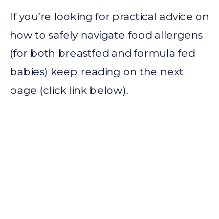
If you’re looking for practical advice on
how to safely navigate food allergens
(for both breastfed and formula fed
babies) keep reading on the next
page (click link below).