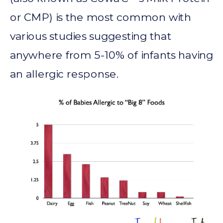
or CMP) is the most common with
various studies suggesting that
anywhere from 5-10% of infants having
an allergic response.