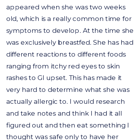
appeared when she was two weeks
old, which is a really common time for
symptoms to develop. At the time she
was exclusively breastfed. She has had
different reactions to different foods
ranging from itchy red eyes to skin
rashes to GI upset. This has made it
very hard to determine what she was
actually allergic to. I would research
and take notes and think I had it all
figured out and then eat something I
thought was safe only to have her