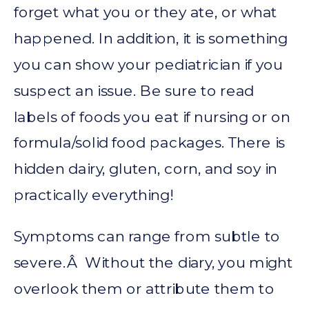
forget what you or they ate, or what
happened. In addition, it is something
you can show your pediatrician if you
suspect an issue. Be sure to read
labels of foods you eat if nursing or on
formula/solid food packages. There is
hidden dairy, gluten, corn, and soy in
practically everything!
Symptoms can range from subtle to
severe.Â Without the diary, you might
overlook them or attribute them to