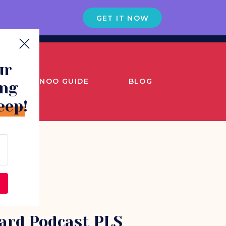
GET IT NOW
ur
SNOO GUIDE
BLOG
ing
eep!
ard Podcast PLS