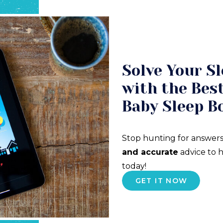
Solve Your Sl
with the Best
Baby Sleep B
Stop hunting for answers
and accurate
advice to h
today!
GET IT NOW