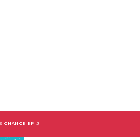
E CHANGE EP 3