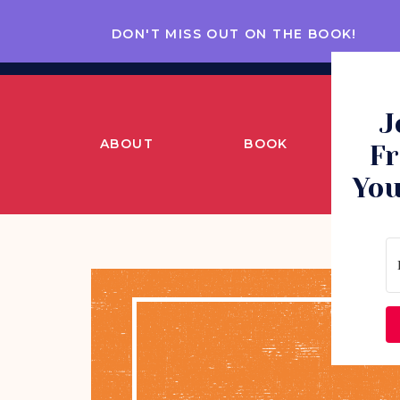
DON'T MISS OUT ON THE BOOK!
J
ABOUT
BOOK
CO
Fr
You