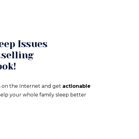
eep Issues
selling
ook!
 on the Internet and get
actionable
elp your whole family sleep better