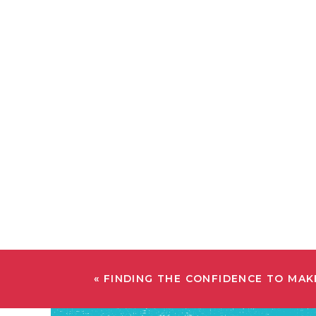
«
FINDING THE CONFIDENCE TO MAK