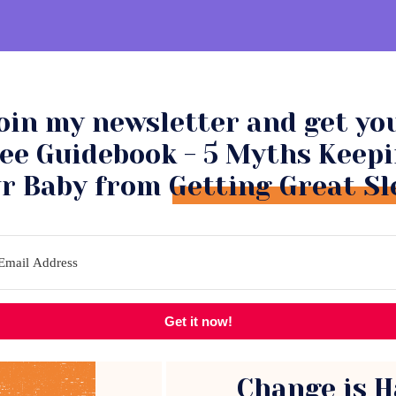
oin my newsletter and get yo
NSULTATIONS
COMMUNITY
ee Guidebook - 5 Myths Keep
r Baby from Getting Great Sl
Get it now!
Change is H