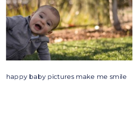
happy baby pictures make me smile