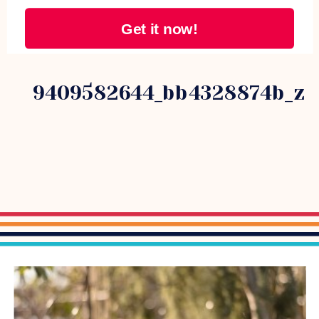
Get it now!
9409582644_bb4328874b_z