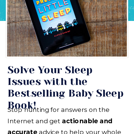
Solve Your Sleep
Issues with the
Bestselling Baby Sleep
Book!
Stop hunting for answers on the
Internet and get
actionable and
accurate
advice to help your whole