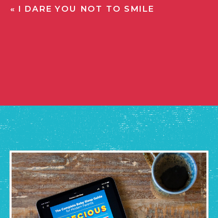
«
I DARE YOU NOT TO SMILE