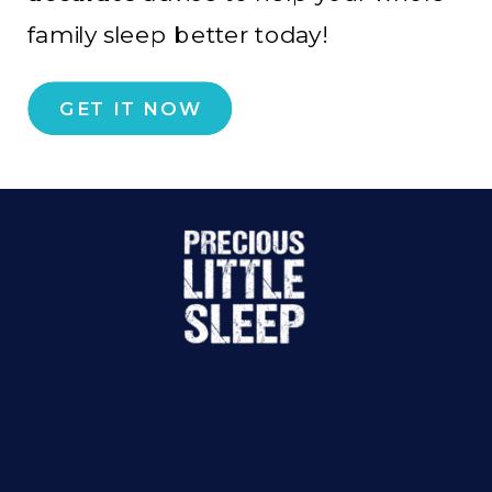
family sleep better today!
GET IT NOW