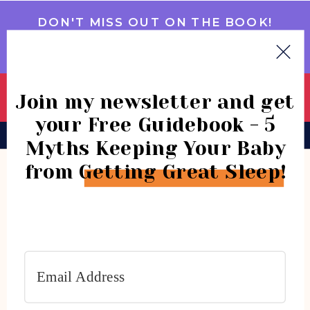
DON'T MISS OUT ON THE BOOK!
GET IT NOW
Join my newsletter and get
your Free Guidebook - 5
BOOK
CONSULTATIONS
COMMUNITY
Myths Keeping Your Baby
from Getting Great Sleep!