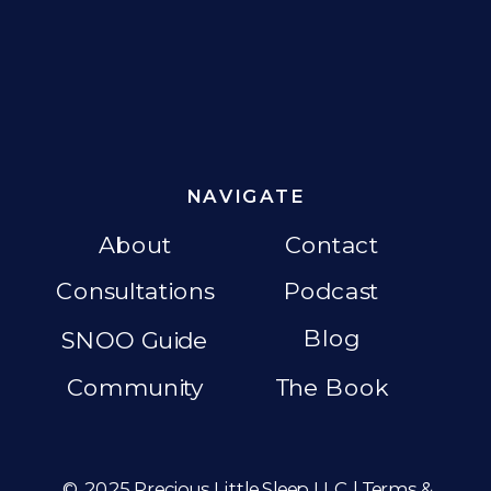
NAVIGATE
About
Contact
Consultations
Podcast
Blog
SNOO Guide
Community
The Book
© 2025 Precious Little Sleep LLC |
Terms &