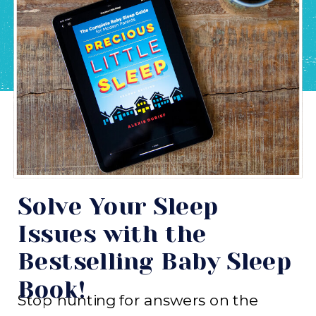
Solve Your Sleep
Issues with the
Bestselling Baby Sleep
Book!
Stop hunting for answers on the