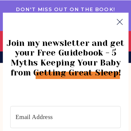
DON'T MISS OUT ON THE BOOK!
GET IT NOW
Join my newsletter and get
your Free Guidebook - 5
BOOK
CONSULTATIONS
COMMUNITY
Myths Keeping Your Baby
from Getting Great Sleep!