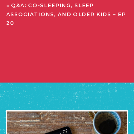
«
Q&A: CO-SLEEPING, SLEEP
ASSOCIATIONS, AND OLDER KIDS – EP
20