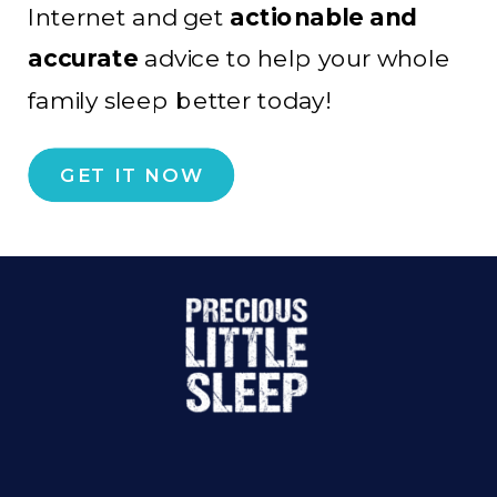
Internet and get
actionable and
accurate
advice to help your whole
family sleep better today!
GET IT NOW