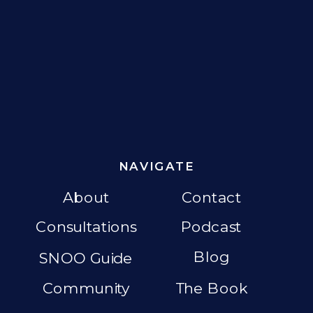
NAVIGATE
About
Contact
Consultations
Podcast
Blog
SNOO Guide
Community
The Book