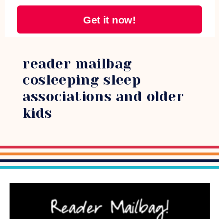
Get it now!
reader mailbag
cosleeping sleep
associations and older
kids