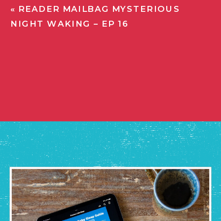
«
READER MAILBAG MYSTERIOUS
NIGHT WAKING – EP 16