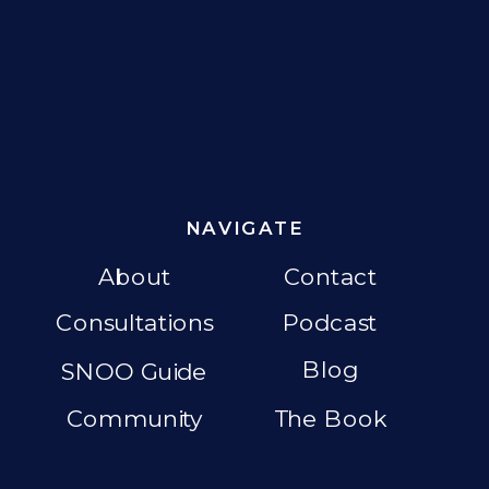
NAVIGATE
About
Contact
Consultations
Podcast
Blog
SNOO Guide
Community
The Book