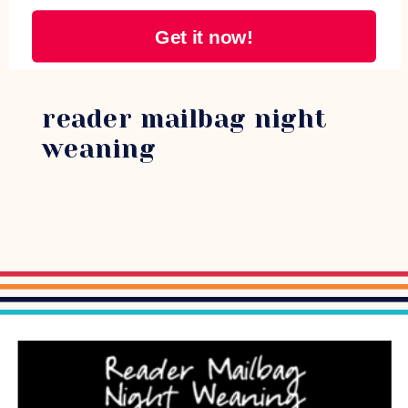
Get it now!
reader mailbag night
weaning