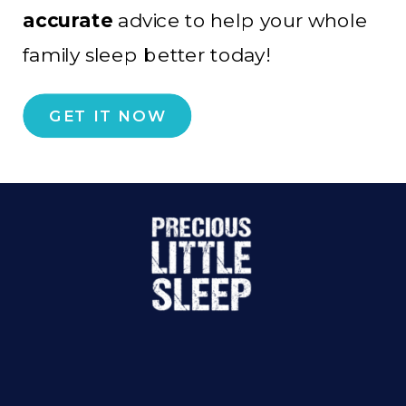
accurate
advice to help your whole
family sleep better today!
GET IT NOW