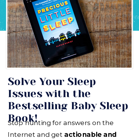
Solve Your Sleep
Issues with the
Bestselling Baby Sleep
Book!
Stop hunting for answers on the
Internet and get
actionable and