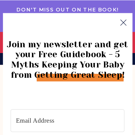
DON'T MISS OUT ON THE BOOK!
GET IT NOW
Join my newsletter and get
your Free Guidebook - 5
BOOK
CONSULTATIONS
COMMUNITY
Myths Keeping Your Baby
from Getting Great Sleep!