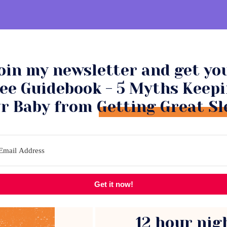
oin my newsletter and get yo
NSULTATIONS
COMMUNITY
ee Guidebook - 5 Myths Keep
r Baby from Getting Great Sl
Get it now!
12 hour nig