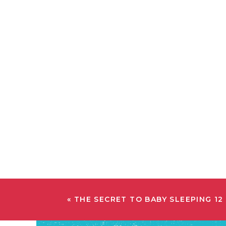
«
THE SECRET TO BABY SLEEPING 12