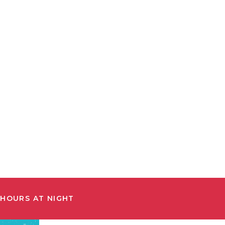
 HOURS AT NIGHT