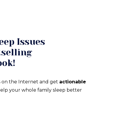
eep Issues
selling
ook!
 on the Internet and get
actionable
elp your whole family sleep better