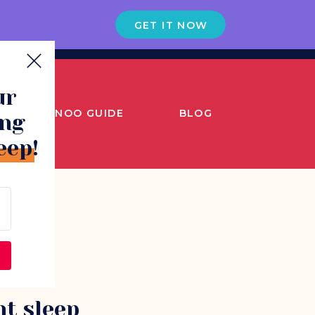
GET IT NOW
ur
SNOO GUIDE
BLOG
ing
eep!
ht sleep