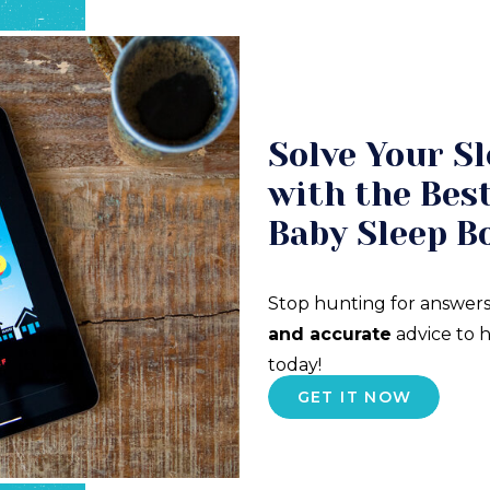
Solve Your Sl
with the Best
Baby Sleep B
Stop hunting for answers
and accurate
advice to h
today!
GET IT NOW