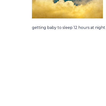
getting baby to sleep 12 hours at night