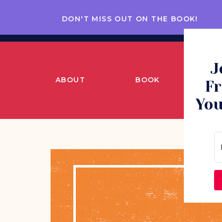
DON'T MISS OUT ON THE BOOK!
J
ABOUT
BOOK
CO
Fr
You