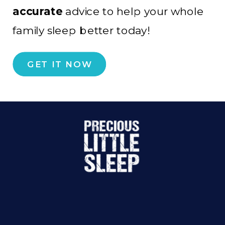
accurate
advice to help your whole
family sleep better today!
GET IT NOW