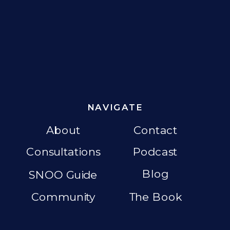
NAVIGATE
About
Contact
Consultations
Podcast
Blog
SNOO Guide
Community
The Book