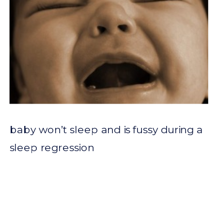
baby won’t sleep and is fussy during a
sleep regression