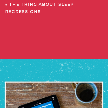
«
THE THING ABOUT SLEEP
REGRESSIONS