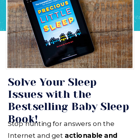
Solve Your Sleep
Issues with the
Bestselling Baby Sleep
Book!
Stop hunting for answers on the
Internet and get
actionable and