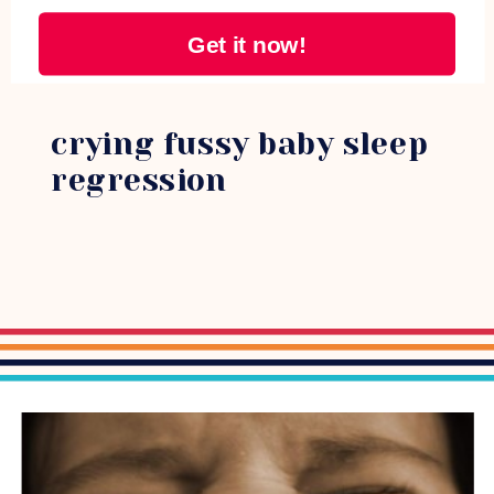
Get it now!
crying fussy baby sleep
regression