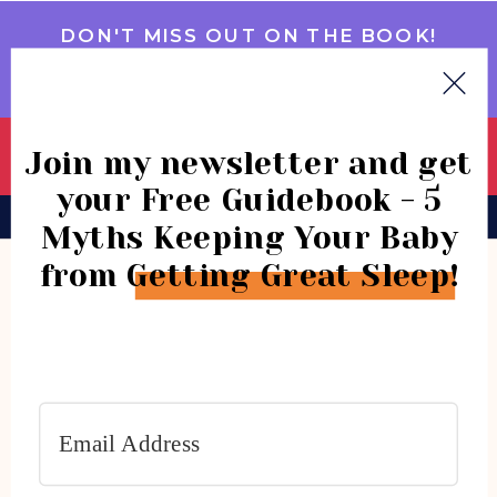
DON'T MISS OUT ON THE BOOK!
GET IT NOW
Join my newsletter and get
your Free Guidebook - 5
BOOK
CONSULTATIONS
COMMUNITY
Myths Keeping Your Baby
from Getting Great Sleep!