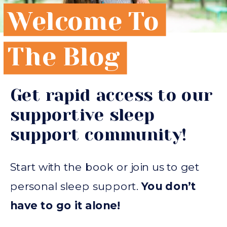
Welcome To
The Blog
Get rapid access to our
supportive sleep
support community!
Start with the book or join us to get
personal sleep support.
You don’t
have to go it alone!