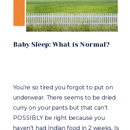
Baby Sleep: What is Normal?
You’re so tired you forgot to put on
underwear. There seems to be dried
curry on your pants but that can’t
POSSIBLY be right because you
haven’t had Indian food in 2 weeks. Is