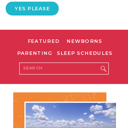
YES PLEASE
FEATURED
NEWBORNS
PARENTING
SLEEP SCHEDULES
Search
for: