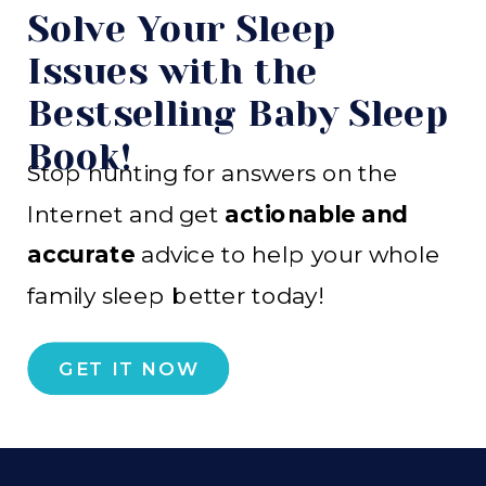
Solve Your Sleep
Issues with the
Bestselling Baby Sleep
Book!
Stop hunting for answers on the
Internet and get
actionable and
accurate
advice to help your whole
family sleep better today!
GET IT NOW