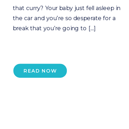
that curry? Your baby just fell asleep in
the car and you’re so desperate for a
break that you’re going to […]
READ NOW