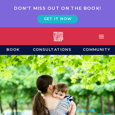
DON'T MISS OUT ON THE BOOK!
GET IT NOW
BOOK
CONSULTATIONS
COMMUNITY