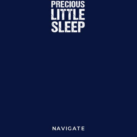
NAVIGATE