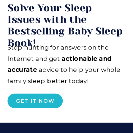
Solve Your Sleep
Issues with the
Bestselling Baby Sleep
Book!
Stop hunting for answers on the
Internet and get
actionable and
accurate
advice to help your whole
family sleep better today!
GET IT NOW