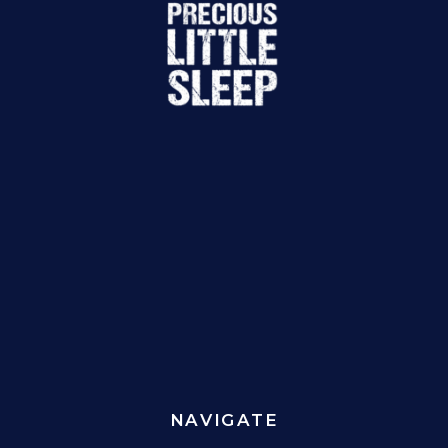
NAVIGATE