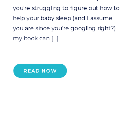
you’re struggling to figure out how to
help your baby sleep (and I assume
you are since you’re googling right?)
my book can […]
READ NOW