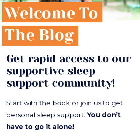
Welcome To
The Blog
Get rapid access to our
supportive sleep
support community!
Start with the book or join us to get
personal sleep support.
You don’t
have to go it alone!