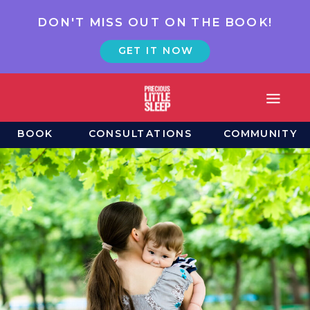
DON'T MISS OUT ON THE BOOK!
GET IT NOW
BOOK
CONSULTATIONS
COMMUNITY