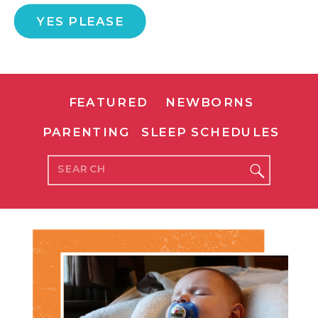
YES PLEASE
FEATURED
NEWBORNS
PARENTING
SLEEP SCHEDULES
Search
for: