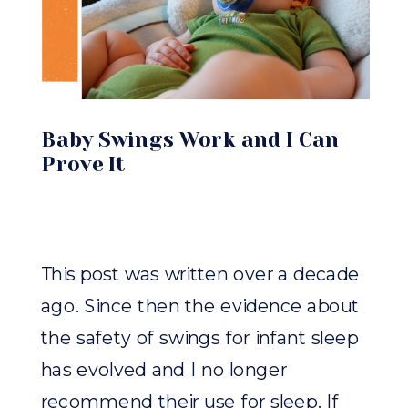
Baby Swings Work and I Can
Prove It
This post was written over a decade
ago. Since then the evidence about
the safety of swings for infant sleep
has evolved and I no longer
recommend their use for sleep. If