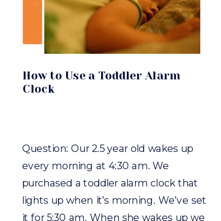
How to Use a Toddler Alarm
Clock
Question: Our 2.5 year old wakes up
every morning at 4:30 am. We
purchased a toddler alarm clock that
lights up when it’s morning. We’ve set
it for 5:30 am. When she wakes up we