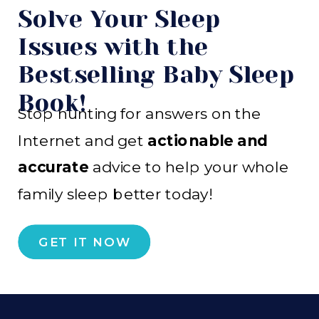
Solve Your Sleep
Issues with the
Bestselling Baby Sleep
Book!
Stop hunting for answers on the
Internet and get
actionable and
accurate
advice to help your whole
family sleep better today!
GET IT NOW