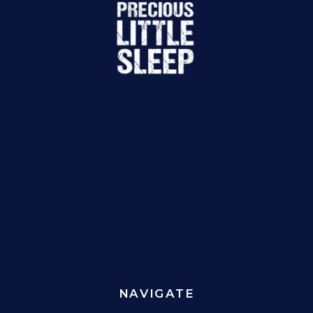
NAVIGATE