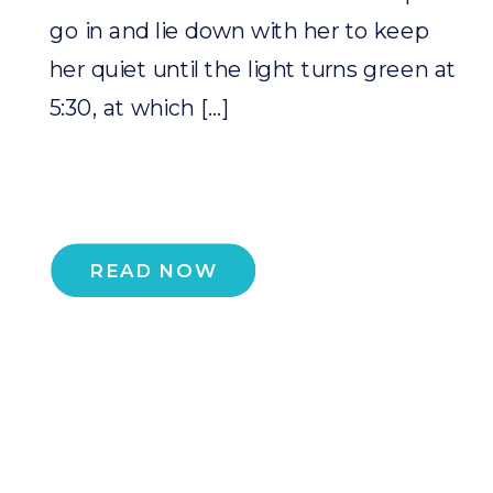
go in and lie down with her to keep
her quiet until the light turns green at
5:30, at which […]
READ NOW