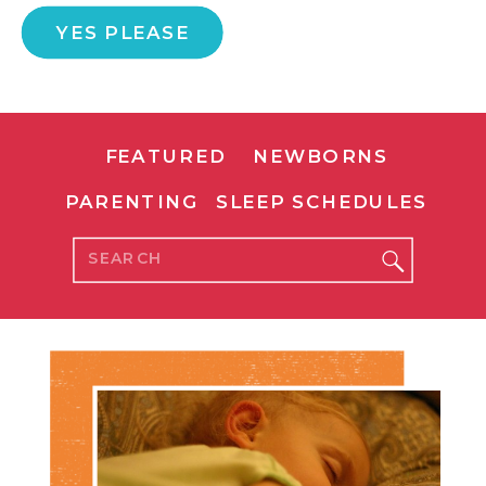
YES PLEASE
FEATURED
NEWBORNS
PARENTING
SLEEP SCHEDULES
Search
for: