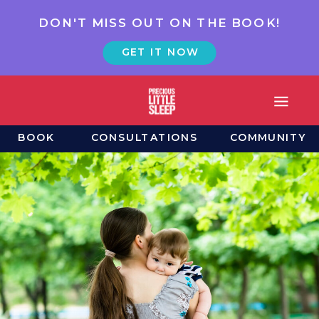
DON'T MISS OUT ON THE BOOK!
GET IT NOW
BOOK
CONSULTATIONS
COMMUNITY