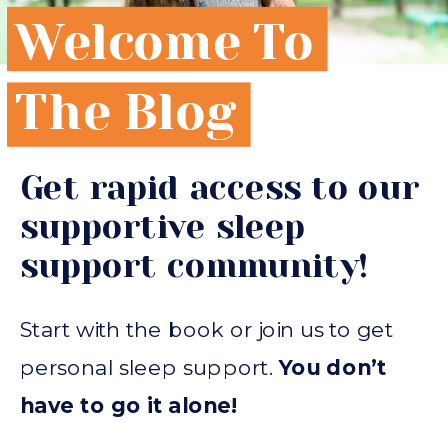
Welcome To
The Blog
Get rapid access to our
supportive sleep
support community!
Start with the book or join us to get
personal sleep support.
You don’t
have to go it alone!