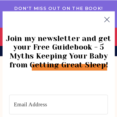
DON'T MISS OUT ON THE BOOK!
GET IT NOW
Join my newsletter and get
your Free Guidebook - 5
BOOK
CONSULTATIONS
COMMUNITY
Myths Keeping Your Baby
from Getting Great Sleep!