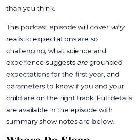
than you think.
This podcast episode will cover
why
realistic expectations are so
challenging, what science and
experience suggests
are
grounded
expectations for the first year, and
parameters to know if you and your
child are on the right track. Full details
are available in the episode with
summary show notes are below.