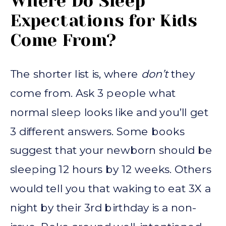
Where Do Sleep
Expectations for Kids
Come From?
The shorter list is, where
don’t
they
come from. Ask 3 people what
normal sleep looks like and you’ll get
3 different answers. Some books
suggest that your newborn should be
sleeping 12 hours by 12 weeks. Others
would tell you that waking to eat 3X a
night by their 3rd birthday is a non-