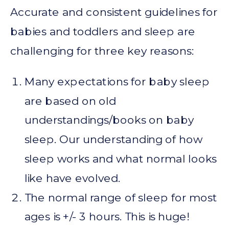
Accurate and consistent guidelines for
babies and toddlers and sleep are
challenging for three key reasons:
Many expectations for baby sleep
are based on old
understandings/books on baby
sleep. Our understanding of how
sleep works and what normal looks
like have evolved.
The normal range of sleep for most
ages is +/- 3 hours. This is huge!