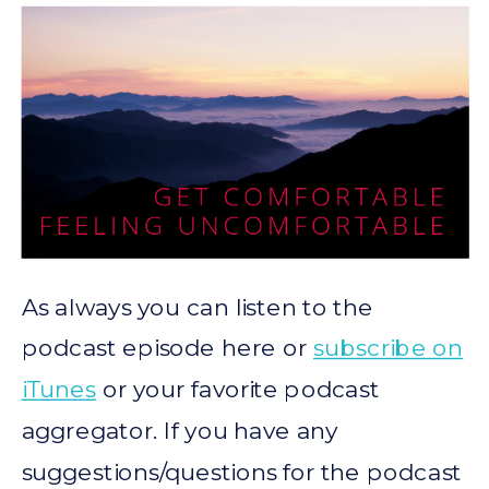
As always you can listen to the
podcast episode here or
subscribe on
iTunes
or your favorite podcast
aggregator. If you have any
suggestions/questions for the podcast