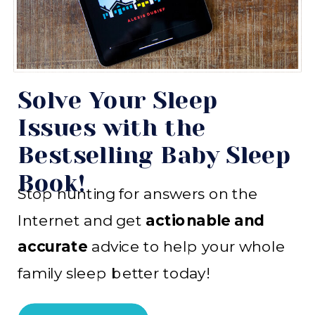
Solve Your Sleep
Issues with the
Bestselling Baby Sleep
Book!
Stop hunting for answers on the
Internet and get
actionable and
accurate
advice to help your whole
family sleep better today!