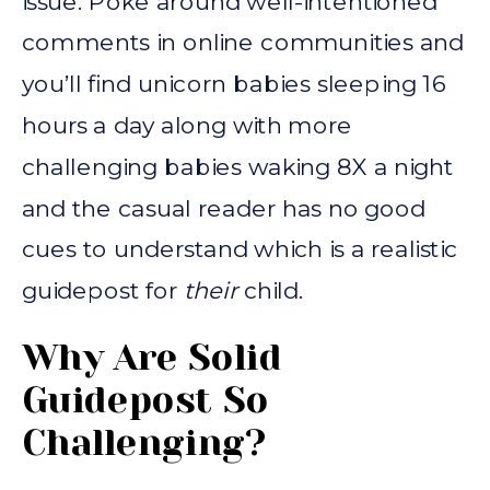
issue. Poke around well-intentioned
comments in online communities and
you’ll find unicorn babies sleeping 16
hours a day along with more
challenging babies waking 8X a night
and the casual reader has no good
cues to understand which is a realistic
guidepost for
their
child.
Why Are Solid
Guidepost So
Challenging?