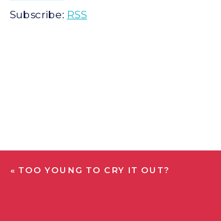
Subscribe:
RSS
«
TOO YOUNG TO CRY IT OUT?