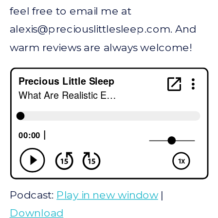
feel free to email me at
alexis@preciouslittlesleep.com
. And
warm reviews are always welcome!
Podcast:
Play in new window
|
Download