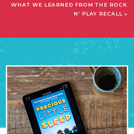
WHAT WE LEARNED FROM THE ROCK
N’ PLAY RECALL
»