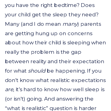
you have the right bedtime? Does
your child get the sleep they need?
Many (and I do mean
many
) parents
are getting hung up on concerns
about how their child is sleeping when
really the problem is the gap
between reality and their expectation
for what
should
be happening. If you
don’t know what realistic expectations
are
, it’s hard to know how well sleep is
(or isn’t) going. And answering the
“what is realistic” question is harder