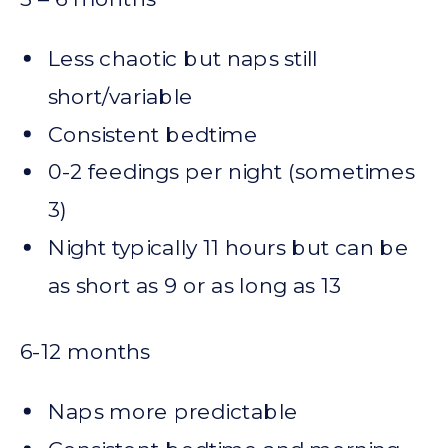
Less chaotic but naps still
short/variable
Consistent bedtime
0-2 feedings per night (sometimes
3)
Night typically 11 hours but can be
as short as 9 or as long as 13
6-12 months
Naps more predictable