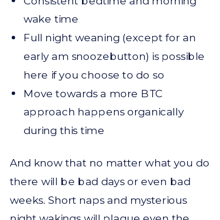
Consistent bedtime and morning
wake time
Full night weaning (except for an
early am snoozebutton) is possible
here if you choose to do so
Move towards a more BTC
approach happens organically
during this time
And know that no matter what you do
there will be bad days or even bad
weeks. Short naps and mysterious
night wakings will plague even the