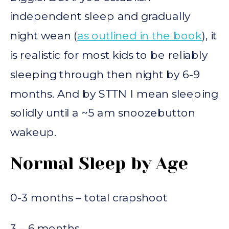
independent sleep and gradually
night wean (
as outlined in the book
), it
is realistic for most kids to be reliably
sleeping through then night by 6-9
months. And by STTN I mean sleeping
solidly until a ~5 am snoozebutton
wakeup.
Normal Sleep by Age
0-3 months – total crapshoot
3 – 6 months