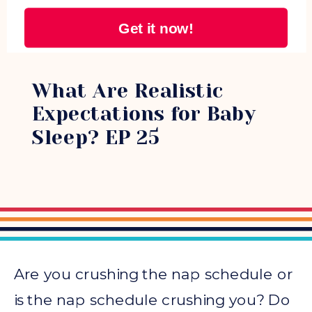
Get it now!
0-3 MONTHS
What Are Realistic
Expectations for Baby
Sleep? EP 25
Are you crushing the nap schedule or
is the nap schedule crushing you? Do