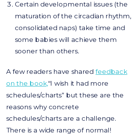
Certain developmental issues (the
maturation of the circadian rhythm,
consolidated naps) take time and
some babies will achieve them
sooner than others.
A few readers have shared
feedback
on the book,
“I wish it had more
schedules/charts” but these are the
reasons why concrete
schedules/charts are a challenge.
There is a wide range of normal!