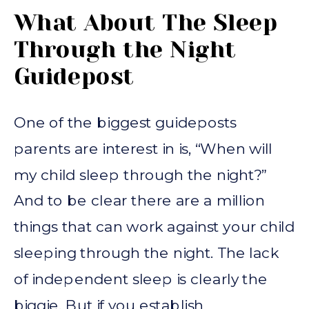
What About The Sleep
Through the Night
Guidepost
One of the biggest guideposts
parents are interest in is, “When will
my child sleep through the night?”
And to be clear there are a million
things that can work against your child
sleeping through the night. The lack
of independent sleep is clearly the
biggie. But if you establish