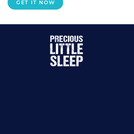
GET IT NOW