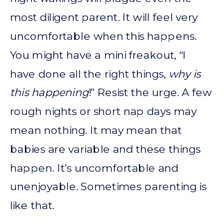
most diligent parent. It will feel very
uncomfortable when this happens.
You might have a mini freakout, “I
have done all the right things,
why is
this happening
!” Resist the urge. A few
rough nights or short nap days may
mean nothing. It may mean that
babies are variable and these things
happen. It’s uncomfortable and
unenjoyable. Sometimes parenting is
like that.