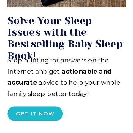
Solve Your Sleep
Issues with the
Bestselling Baby Sleep
Book!
Stop hunting for answers on the
Internet and get
actionable and
accurate
advice to help your whole
family sleep better today!
GET IT NOW