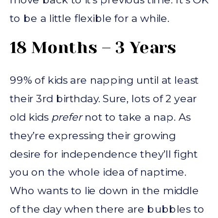
to be a little flexible for a while.
18 Months – 3 Years
99% of kids are napping until at least
their 3rd birthday. Sure, lots of 2 year
old kids
prefer
not to take a nap. As
they’re expressing their growing
desire for independence they’ll fight
you on the whole idea of naptime.
Who wants to lie down in the middle
of the day when there are bubbles to