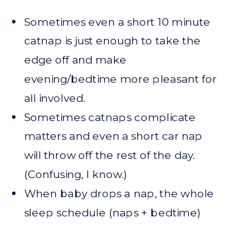
Sometimes even a short 10 minute
catnap is just enough to take the
edge off and make
evening/bedtime more pleasant for
all involved.
Sometimes catnaps complicate
matters and even a short car nap
will throw off the rest of the day.
(Confusing, I know.)
When baby drops a nap, the whole
sleep schedule (naps + bedtime)