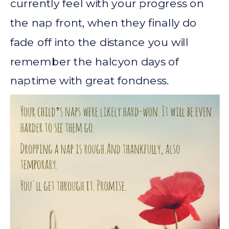
currently feel with your progress on
the nap front, when they finally do
fade off into the distance you will
remember the halcyon days of
naptime with great fondness.