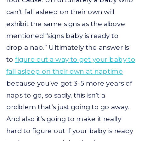
can’t fall asleep on their own will
exhibit the same signs as the above
mentioned “signs baby is ready to
drop a nap.” Ultimately the answer is
to
figure out a way to get your baby to
fall asleep on their own at naptime
because you’ve got 3-5 more years of
naps to go, so sadly, this isn’t a
problem that’s just going to go away.
And also it’s going to make it really
hard to figure out if your baby is ready