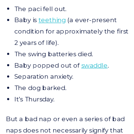
The paci fell out.
Baby is
teething
(a ever-present
condition for approximately the first
2 years of life).
The swing batteries died.
Baby popped out of
swaddle
.
Separation anxiety.
The dog barked.
It’s Thursday.
But a bad nap or even a series of bad
naps does not necessarily signify that