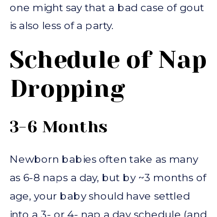
one might say that a bad case of gout
is also less of a party.
Schedule of Nap
Dropping
3-6 Months
Newborn babies often take as many
as 6-8 naps a day, but by ~3 months of
age, your baby should have settled
into a 3- or 4- nap a day schedule (and