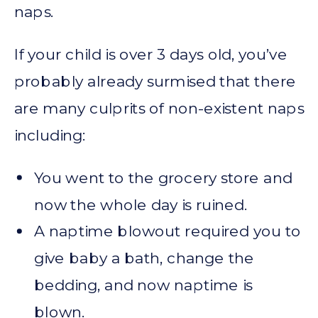
naps.
If your child is over 3 days old, you’ve
probably already surmised that there
are many culprits of non-existent naps
including:
You went to the grocery store and
now the whole day is ruined.
A naptime blowout required you to
give baby a bath, change the
bedding, and now naptime is
blown.