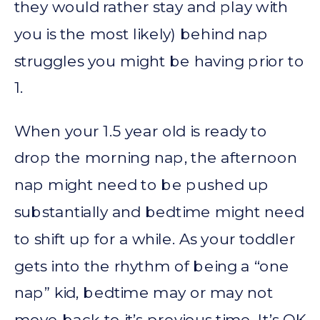
they would rather stay and play with
you is the most likely) behind nap
struggles you might be having prior to
1.
When your 1.5 year old is ready to
drop the morning nap, the afternoon
nap might need to be pushed up
substantially and bedtime might need
to shift up for a while. As your toddler
gets into the rhythm of being a “one
nap” kid, bedtime may or may not
move back to it’s previous time. It’s OK