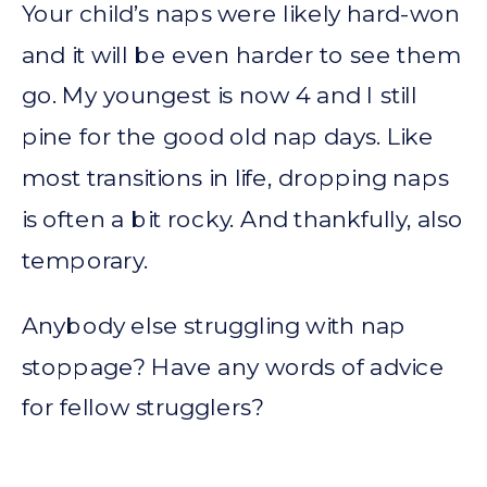
Your child’s naps were likely hard-won
and it will be even harder to see them
go. My youngest is now 4 and I still
pine for the good old nap days. Like
most transitions in life, dropping naps
is often a bit rocky. And thankfully, also
temporary.
Anybody else struggling with nap
stoppage? Have any words of advice
for fellow strugglers?