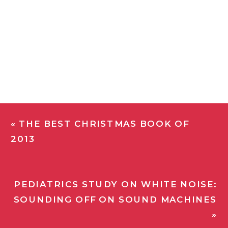
«
THE BEST CHRISTMAS BOOK OF
2013
PEDIATRICS STUDY ON WHITE NOISE:
SOUNDING OFF ON SOUND MACHINES
»