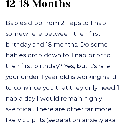
12-18 Months
Babies drop from 2 naps to 1 nap
somewhere between their first
birthday and 18 months. Do some
babies drop down to 1 nap prior to
their first birthday? Yes, but it’s rare. If
your under 1 year old is working hard
to convince you that they only need 1
nap a day I would remain highly
skeptical. There are other far more
likely culprits (separation anxiety aka