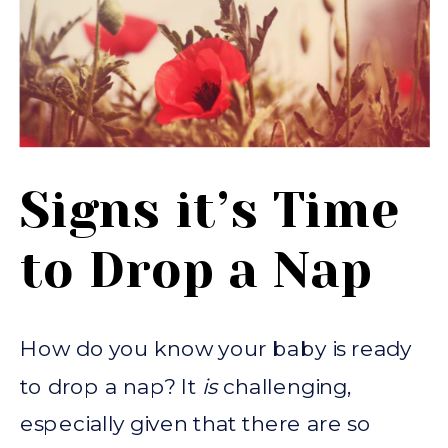
Signs it’s Time
to Drop a Nap
How do you know your baby is ready
to drop a nap? It
is
challenging,
especially given that there are so