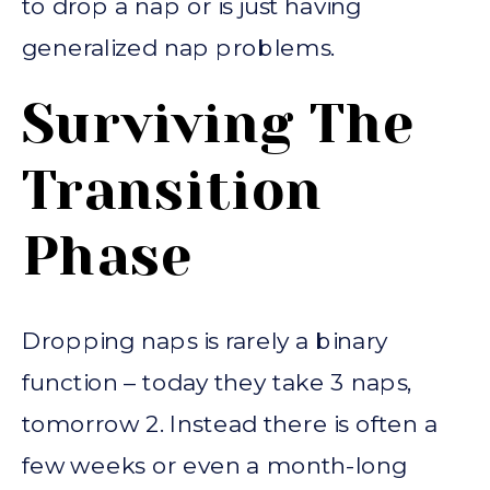
to drop a nap or is just having
generalized nap problems.
Surviving The
Transition
Phase
Dropping naps is rarely a binary
function – today they take 3 naps,
tomorrow 2. Instead there is often a
few weeks or even a month-long