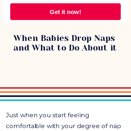
Get it now!
NAPS
When Babies Drop Naps
and What to Do About it
Just when you start feeling
comfortable with your degree of nap