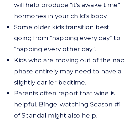
will help produce “it’s awake time”
hormones in your child’s body.
Some older kids transition best
going from “napping every day” to
“napping every other day”.
Kids who are moving out of the nap
phase entirely may need to have a
slightly earlier bedtime.
Parents often report that wine is
helpful. Binge-watching Season #1
of Scandal might also help.