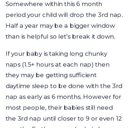
Somewhere within this 6 month
period your child will drop the 3rd nap.
Half a year may be a bigger window
than is helpful so let’s break it down.
If your baby is taking long chunky
naps (1.5+ hours at each nap) then
they may be getting sufficient
daytime sleep to be done with the 3rd
nap as early as 6 months. However for
most people, their babies still need
the 3rd nap until closer to 9 or even 12