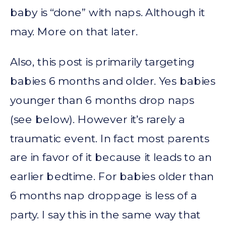
baby is “done” with naps. Although it
may. More on that later.
Also, this post is primarily targeting
babies 6 months and older. Yes babies
younger than 6 months drop naps
(see below). However it’s rarely a
traumatic event. In fact most parents
are in favor of it because it leads to an
earlier bedtime. For babies older than
6 months nap droppage is less of a
party. I say this in the same way that