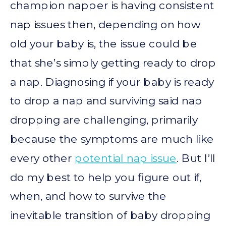
champion napper is having consistent
nap issues then, depending on how
old your baby is, the issue could be
that she’s simply getting ready to drop
a nap. Diagnosing if your baby is ready
to drop a nap and surviving said nap
dropping are challenging, primarily
because the symptoms are much like
every other
potential nap issue
. But I’ll
do my best to help you figure out if,
when, and how to survive the
inevitable transition of baby dropping