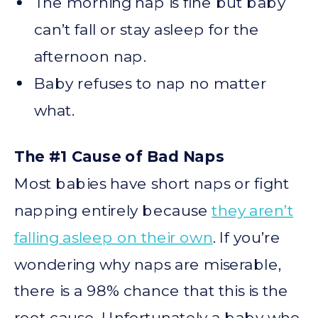
The morning nap is fine but baby
can’t fall or stay asleep for the
afternoon nap.
Baby refuses to nap no matter
what.
The #1 Cause of Bad Naps
Most babies have short naps or fight
napping entirely because
they aren’t
falling asleep on their own
. If you’re
wondering why naps are miserable,
there is a 98% chance that this is the
root cause. Unfortunately a baby who