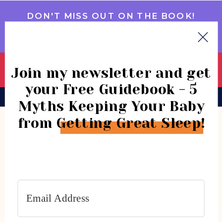
DON'T MISS OUT ON THE BOOK!
GET IT NOW
Join my newsletter and get
your Free Guidebook - 5
BOOK
CONSULTATIONS
COMMUNITY
Myths Keeping Your Baby
from Getting Great Sleep!