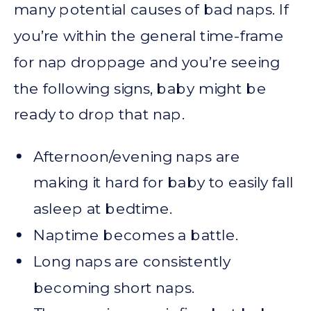
many potential causes of bad naps. If
you’re within the general time-frame
for nap droppage and you’re seeing
the following signs, baby might be
ready to drop that nap.
Afternoon/evening naps are
making it hard for baby to easily fall
asleep at bedtime.
Naptime becomes a battle.
Long naps are consistently
becoming short naps.