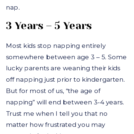
nap.
3 Years – 5 Years
Most kids stop napping entirely
somewhere between age 3 – 5. Some
lucky parents are weaning their kids
off napping just prior to kindergarten.
But for most of us, “the age of
napping” will end between 3-4 years.
Trust me when I tell you that no
matter how frustrated you may