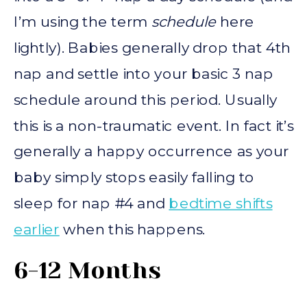
I’m using the term
schedule
here
lightly). Babies generally drop that 4th
nap and settle into your basic 3 nap
schedule around this period. Usually
this is a non-traumatic event. In fact it’s
generally a happy occurrence as your
baby simply stops easily falling to
sleep for nap #4 and
bedtime shifts
earlier
when this happens.
6-12 Months