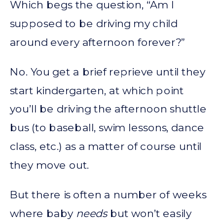
Which begs the question, “Am I
supposed to be driving my child
around every afternoon forever?”
No. You get a brief reprieve until they
start kindergarten, at which point
you’ll be driving the afternoon shuttle
bus (to baseball, swim lessons, dance
class, etc.) as a matter of course until
they move out.
But there is often a number of weeks
where baby
needs
but won’t easily