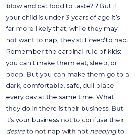
blow and cat food to taste?!? But if
your child is under 3 years of age it’s
far more likely that, while they may
not want to nap, they still
need
to nap.
Remember the cardinal rule of kids:
you can’t make them eat, sleep, or
poop. But you can make them go to a
dark, comfortable, safe, dull place
every day at the same time. What
they do in there is their business. But
it’s your business not to confuse their
desire
to not nap with not
needing
to