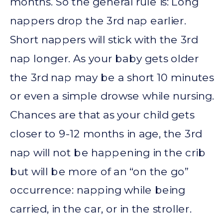
months. So the general rule is: Long
nappers drop the 3rd nap earlier.
Short nappers will stick with the 3rd
nap longer. As your baby gets older
the 3rd nap may be a short 10 minutes
or even a simple drowse while nursing.
Chances are that as your child gets
closer to 9-12 months in age, the 3rd
nap will not be happening in the crib
but will be more of an “on the go”
occurrence: napping while being
carried, in the car, or in the stroller.