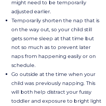
might need to be temporarily
adjusted earlier.
Temporarily shorten the nap that is
on the way out, so your child still
gets some sleep at that time but
not so much as to prevent later
naps from happening easily or on
schedule.
Go outside at the time when your
child was previously napping. This
will both help distract your fussy
toddler and exposure to bright light