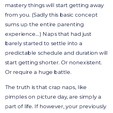
mastery things will start getting away
from you. (Sadly this basic concept
sums up the entire parenting
experience…) Naps that had just
barely started to settle into a
predictable schedule and duration will
start getting shorter. Or nonexistent.
Or require a huge battle.
The truth is that crap naps, like
pimples on picture day, are simply a
part of life. If however, your previously