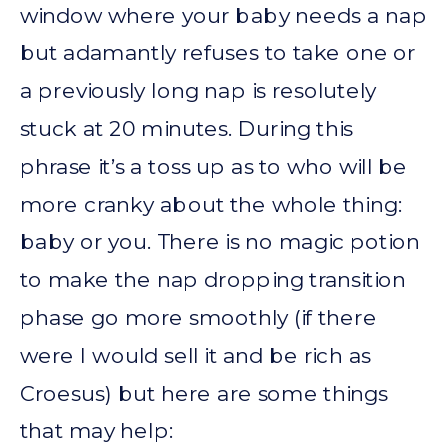
window where your baby needs a nap
but adamantly refuses to take one or
a previously long nap is resolutely
stuck at 20 minutes. During this
phrase it’s a toss up as to who will be
more cranky about the whole thing:
baby or you. There is no magic potion
to make the nap dropping transition
phase go more smoothly (if there
were I would sell it and be rich as
Croesus) but here are some things
that may help: