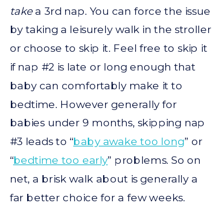
take
a 3rd nap. You can force the issue
by taking a leisurely walk in the stroller
or choose to skip it. Feel free to skip it
if nap #2 is late or long enough that
baby can comfortably make it to
bedtime. However generally for
babies under 9 months, skipping nap
#3 leads to “
baby awake too long
” or
“
bedtime too early
” problems. So on
net, a brisk walk about is generally a
far better choice for a few weeks.