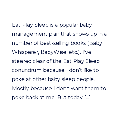
Eat Play Sleep is a popular baby
management plan that shows up in a
number of best-selling books (Baby
Whisperer, BabyWise, etc.). I’ve
steered clear of the Eat Play Sleep
conundrum because I don’t like to
poke at other baby sleep people.
Mostly because I don’t want them to
poke back at me. But today […]