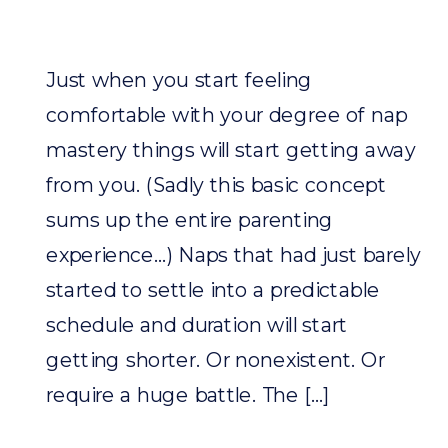
Just when you start feeling
comfortable with your degree of nap
mastery things will start getting away
from you. (Sadly this basic concept
sums up the entire parenting
experience…) Naps that had just barely
started to settle into a predictable
schedule and duration will start
getting shorter. Or nonexistent. Or
require a huge battle. The […]