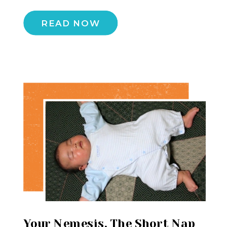
READ NOW
Your Nemesis, The Short Nap