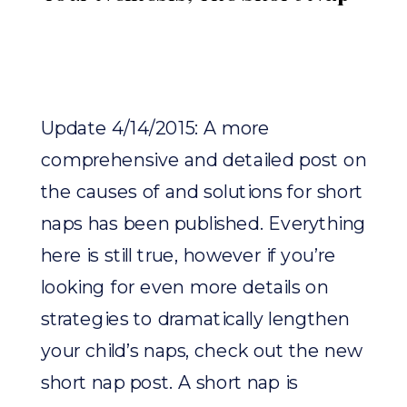
Update 4/14/2015: A more
comprehensive and detailed post on
the causes of and solutions for short
naps has been published. Everything
here is still true, however if you’re
looking for even more details on
strategies to dramatically lengthen
your child’s naps, check out the new
short nap post. A short nap is