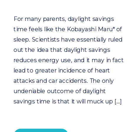
For many parents, daylight savings
time feels like the Kobayashi Maru* of
sleep. Scientists have essentially ruled
out the idea that daylight savings
reduces energy use, and it may in fact
lead to greater incidence of heart
attacks and car accidents. The only
undeniable outcome of daylight
savings time is that it will muck up […]