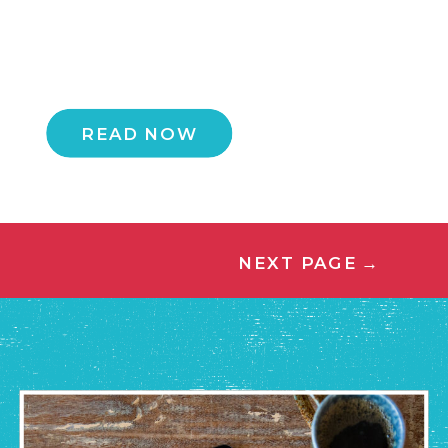
READ NOW
NEXT PAGE
→