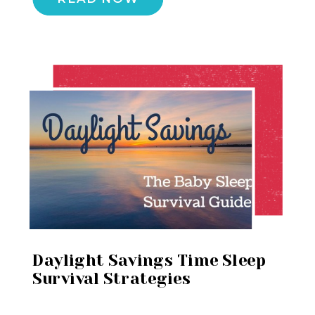
Daylight Savings Time Sleep
Survival Strategies