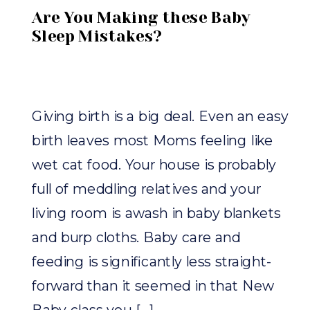
Are You Making these Baby
Sleep Mistakes?
Giving birth is a big deal. Even an easy
birth leaves most Moms feeling like
wet cat food. Your house is probably
full of meddling relatives and your
living room is awash in baby blankets
and burp cloths. Baby care and
feeding is significantly less straight-
forward than it seemed in that New
Baby class you […]