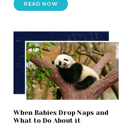
READ NOW
When Babies Drop Naps and
What to Do About it