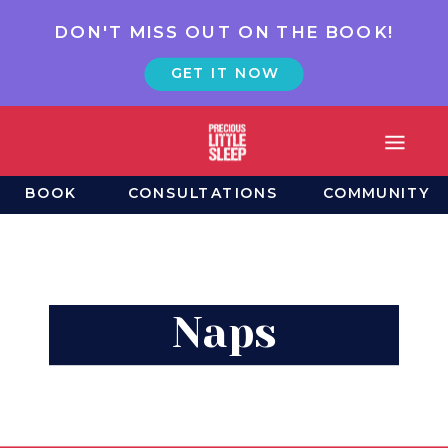
DON'T MISS OUT ON THE BOOK!
GET IT NOW
BOOK
CONSULTATIONS
COMMUNITY
Naps