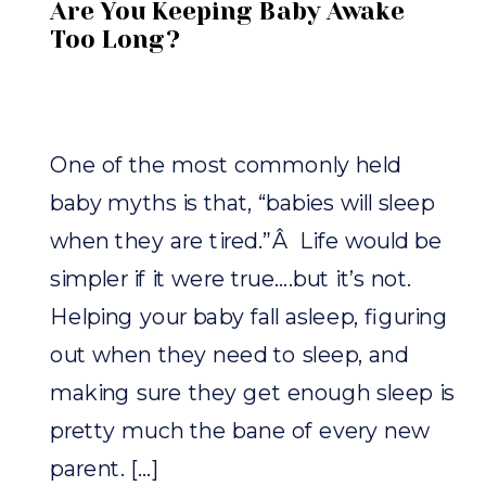
Are You Keeping Baby Awake
Too Long?
One of the most commonly held
baby myths is that, “babies will sleep
when they are tired.”Â Life would be
simpler if it were true….but it’s not.
Helping your baby fall asleep, figuring
out when they need to sleep, and
making sure they get enough sleep is
pretty much the bane of every new
parent. […]