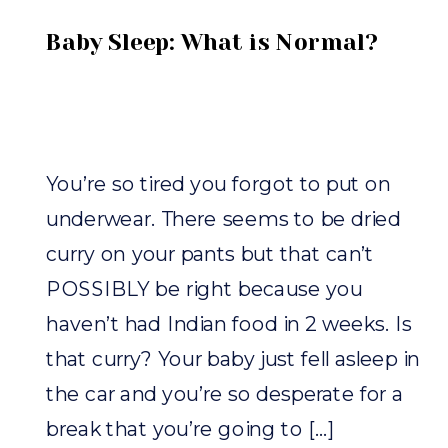
Baby Sleep: What is Normal?
You’re so tired you forgot to put on
underwear. There seems to be dried
curry on your pants but that can’t
POSSIBLY be right because you
haven’t had Indian food in 2 weeks. Is
that curry? Your baby just fell asleep in
the car and you’re so desperate for a
break that you’re going to […]