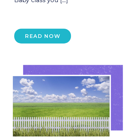
READ NOW