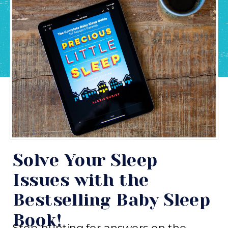
Solve Your Sleep
Issues with the
Bestselling Baby Sleep
Book!
Stop hunting for answers on the