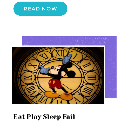
READ NOW
Eat Play Sleep Fail