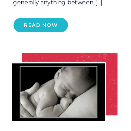
generally anything between […]
READ NOW