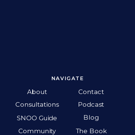
NAVIGATE
About
Contact
Consultations
Podcast
Blog
SNOO Guide
Community
The Book