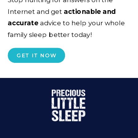
Internet and get
actionable and
accurate
advice to help your whole
family sleep better today!
GET IT NOW