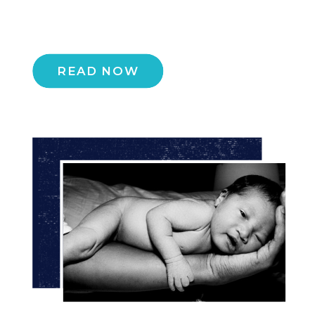
READ NOW