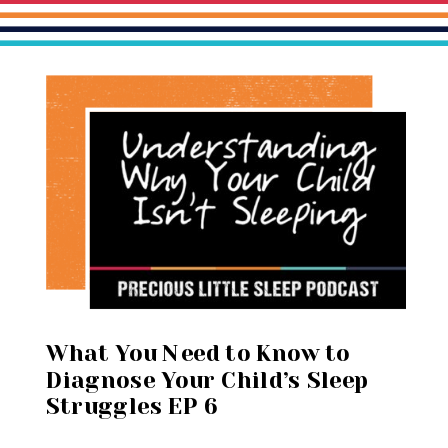
What You Need to Know to
Diagnose Your Child’s Sleep
Struggles EP 6