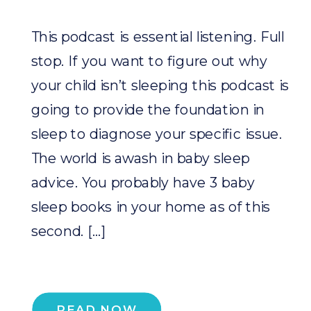
This podcast is essential listening. Full
stop. If you want to figure out why
your child isn’t sleeping this podcast is
going to provide the foundation in
sleep to diagnose your specific issue.
The world is awash in baby sleep
advice. You probably have 3 baby
sleep books in your home as of this
second. […]
READ NOW