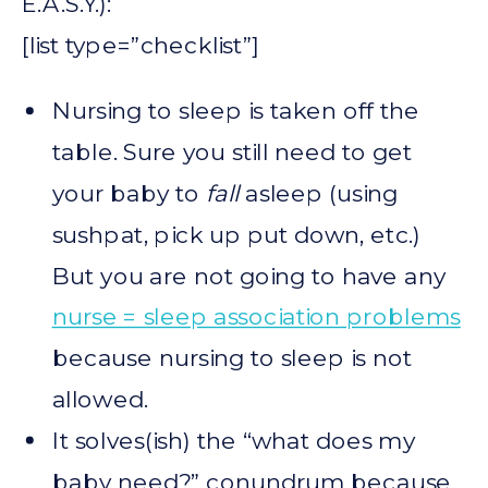
E.A.S.Y.):
[list type=”checklist”]
Nursing to sleep is taken off the
table. Sure you still need to get
your baby to
fall
asleep (using
sushpat, pick up put down, etc.)
But you are not going to have any
nurse = sleep association problems
because nursing to sleep is not
allowed.
It solves(ish) the “what does my
baby need?” conundrum because