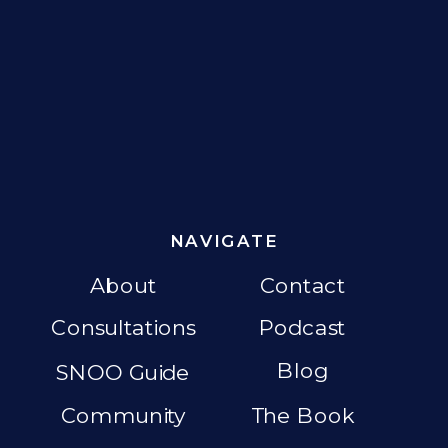
NAVIGATE
About
Contact
Consultations
Podcast
Blog
SNOO Guide
Community
The Book