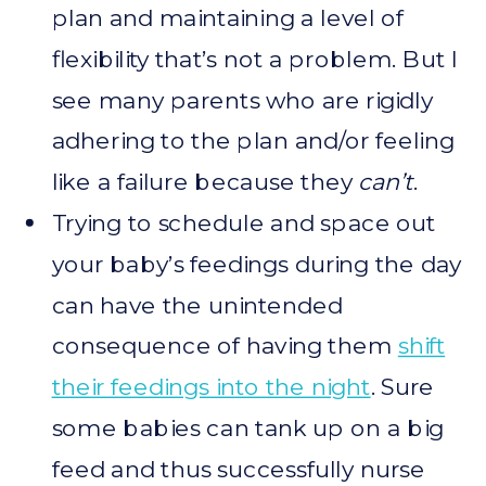
plan and maintaining a level of
flexibility that’s not a problem. But I
see many parents who are rigidly
adhering to the plan and/or feeling
like a failure because they
can’t
.
Trying to schedule and space out
your baby’s feedings during the day
can have the unintended
consequence of having them
shift
their feedings into the night
. Sure
some babies can tank up on a big
feed and thus successfully nurse