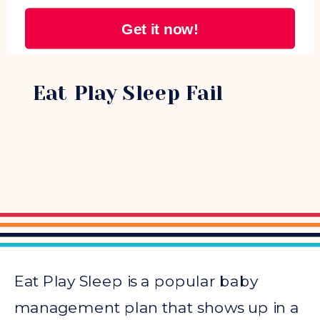
Get it now!
NAPS
Eat Play Sleep Fail
Eat Play Sleep is a popular baby
management plan that shows up in a