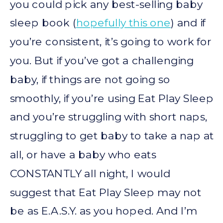
you could pick any best-selling baby
sleep book (
hopefully this one
) and if
you’re consistent, it’s going to work for
you. But if you’ve got a challenging
baby, if things are not going so
smoothly, if you’re using Eat Play Sleep
and you’re struggling with short naps,
struggling to get baby to take a nap at
all, or have a baby who eats
CONSTANTLY all night, I would
suggest that Eat Play Sleep may not
be as E.A.S.Y. as you hoped. And I’m