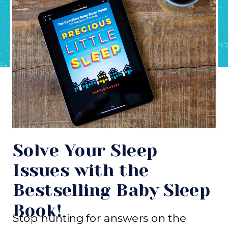
Solve Your Sleep
Issues with the
Bestselling Baby Sleep
Book!
Stop hunting for answers on the