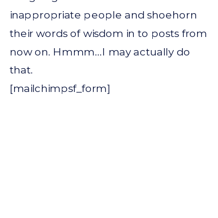
inappropriate people and shoehorn
their words of wisdom in to posts from
now on. Hmmm…I may actually do
that.
[mailchimpsf_form]