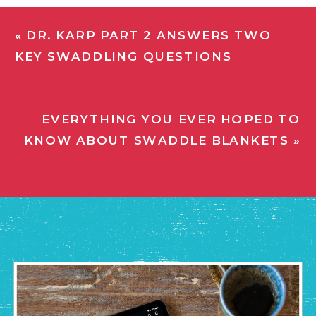
«
DR. KARP PART 2 ANSWERS TWO
KEY SWADDLING QUESTIONS
EVERYTHING YOU EVER HOPED TO
KNOW ABOUT SWADDLE BLANKETS
»