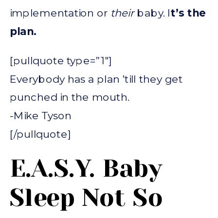
implementation or
their
baby. I
t’s the
plan.
[pullquote type=”1″]
Everybody has a plan ’till they get
punched in the mouth.
-Mike Tyson
[/pullquote]
E.A.S.Y. Baby
Sleep Not So