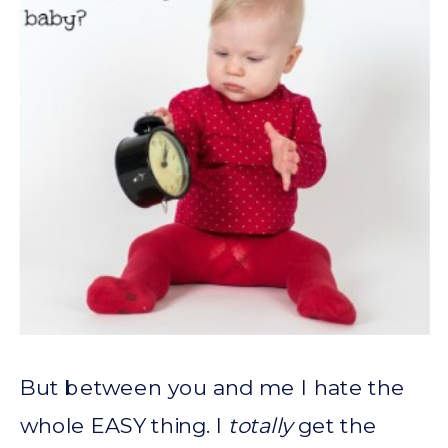
But between you and me I hate the
whole EASY thing. I
totally
get the