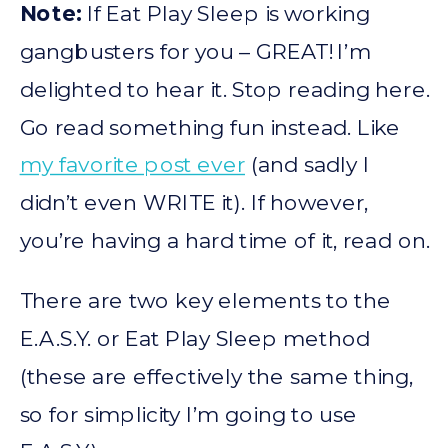
Note:
If Eat Play Sleep is working
gangbusters for you – GREAT! I’m
delighted to hear it. Stop reading here.
Go read something fun instead. Like
my favorite post ever
(and sadly I
didn’t even WRITE it). If however,
you’re having a hard time of it, read on.
There are two key elements to the
E.A.S.Y. or Eat Play Sleep method
(these are effectively the same thing,
so for simplicity I’m going to use