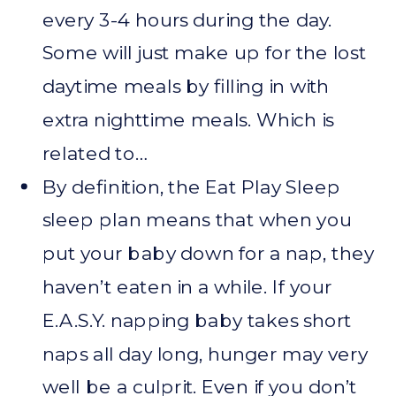
every 3-4 hours during the day.
Some will just make up for the lost
daytime meals by filling in with
extra nighttime meals. Which is
related to…
By definition, the Eat Play Sleep
sleep plan means that when you
put your baby down for a nap, they
haven’t eaten in a while. If your
E.A.S.Y. napping baby takes short
naps all day long, hunger may very
well be a culprit. Even if you don’t