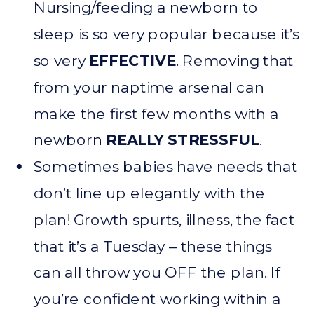
Nursing/feeding a newborn to
sleep is so very popular because it’s
so very
EFFECTIVE
. Removing that
from your naptime arsenal can
make the first few months with a
newborn
REALLY STRESSFUL
.
Sometimes babies have needs that
don’t line up elegantly with the
plan! Growth spurts, illness, the fact
that it’s a Tuesday – these things
can all throw you OFF the plan. If
you’re confident working within a