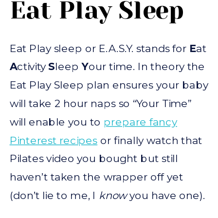
Eat Play Sleep
Eat Play sleep or E.A.S.Y. stands for
E
at
A
ctivity
S
leep
Y
our time. In theory the
Eat Play Sleep plan ensures your baby
will take 2 hour naps so “Your Time”
will enable you to
prepare fancy
Pinterest recipes
or finally watch that
Pilates video you bought but still
haven’t taken the wrapper off yet
(don’t lie to me, I
know
you have one).