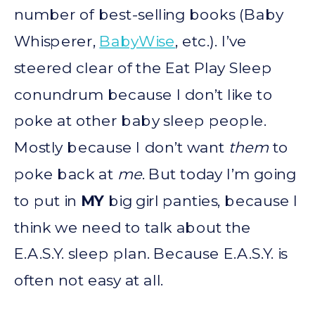
number of best-selling books (Baby
Whisperer,
BabyWise
, etc.). I’ve
steered clear of the Eat Play Sleep
conundrum because I don’t like to
poke at other baby sleep people.
Mostly because I don’t want
them
to
poke back at
me
. But today I’m going
to put in
MY
big girl panties, because I
think we need to talk about the
E.A.S.Y. sleep plan. Because E.A.S.Y. is
often not easy at all.