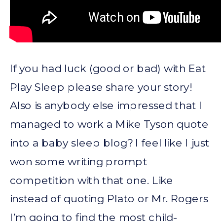
If you had luck (good or bad) with Eat
Play Sleep please share your story!
Also is anybody else impressed that I
managed to work a Mike Tyson quote
into a baby sleep blog? I feel like I just
won some writing prompt
competition with that one. Like
instead of quoting Plato or Mr. Rogers
I’m going to find the most child-