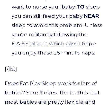
want to nurse your baby
TO
sleep
you can still feed your baby
NEAR
sleep to avoid this problem. Unless
you’re militantly following the
E.A.S.Y. plan in which case I hope
you enjoy those 25 minute naps.
[/list]
Does Eat Play Sleep work for lots of
babies? Sure it does. The truth is that
most babies are pretty flexible and