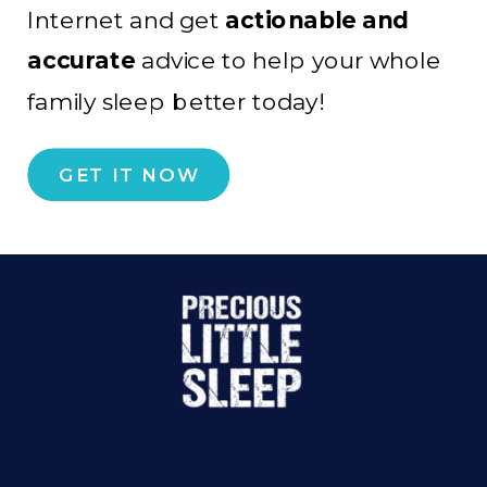
Internet and get
actionable and
accurate
advice to help your whole
family sleep better today!
GET IT NOW