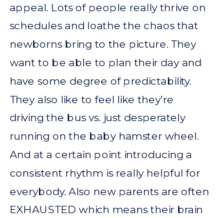
appeal. Lots of people really thrive on
schedules and loathe the chaos that
newborns bring to the picture. They
want to be able to plan their day and
have some degree of predictability.
They also like to feel like they’re
driving the bus vs. just desperately
running on the baby hamster wheel.
And at a certain point introducing a
consistent rhythm is really helpful for
everybody. Also new parents are often
EXHAUSTED which means their brain