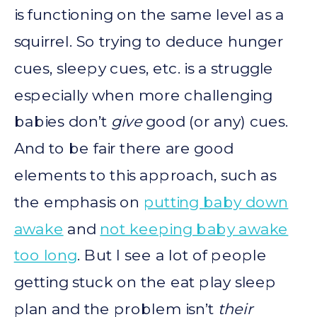
is functioning on the same level as a
squirrel. So trying to deduce hunger
cues, sleepy cues, etc. is a struggle
especially when more challenging
babies don’t
give
good (or any) cues.
And to be fair there are good
elements to this approach, such as
the emphasis on
putting baby down
awake
and
not keeping baby awake
too long
. But I see a lot of people
getting stuck on the eat play sleep
plan and the problem isn’t
their