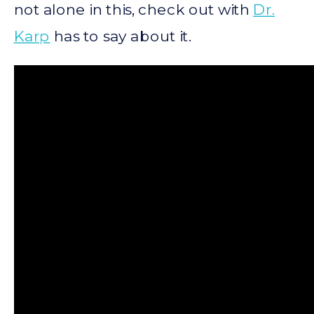
not alone in this, check out with
Dr.
Karp
has to say about it.