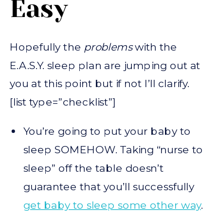
Easy
Hopefully the
problems
with the
E.A.S.Y. sleep plan are jumping out at
you at this point but if not I’ll clarify.
[list type=”checklist”]
You’re going to put your baby to
sleep SOMEHOW. Taking “nurse to
sleep” off the table doesn’t
guarantee that you’ll successfully
get baby to sleep some other way
.