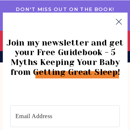
DON'T MISS OUT ON THE BOOK!
GET IT NOW
Join my newsletter and get
your Free Guidebook - 5
BOOK
CONSULTATIONS
COMMUNITY
Myths Keeping Your Baby
from Getting Great Sleep!