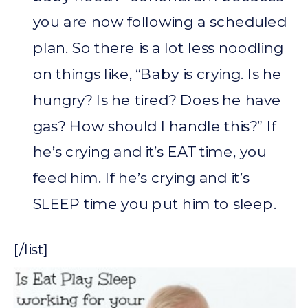
you are now following a scheduled
plan. So there is a lot less noodling
on things like, “Baby is crying. Is he
hungry? Is he tired? Does he have
gas? How should I handle this?” If
he’s crying and it’s EAT time, you
feed him. If he’s crying and it’s
SLEEP time you put him to sleep.
[/list]