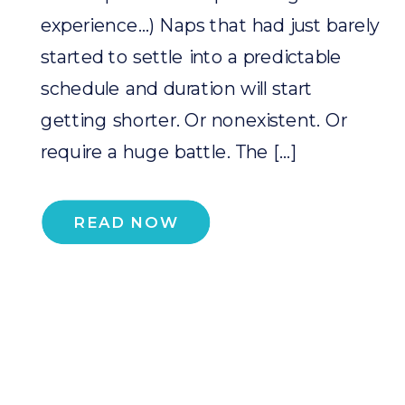
experience…) Naps that had just barely
started to settle into a predictable
schedule and duration will start
getting shorter. Or nonexistent. Or
require a huge battle. The […]
READ NOW