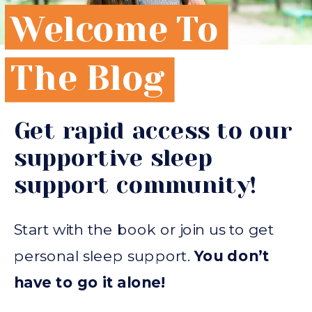
Welcome To
The Blog
Get rapid access to our
supportive sleep
support community!
Start with the book or join us to get
personal sleep support.
You don’t
have to go it alone!