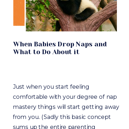
When Babies Drop Naps and
What to Do About it
Just when you start feeling
comfortable with your degree of nap
mastery things will start getting away
from you. (Sadly this basic concept
sums up the entire parenting