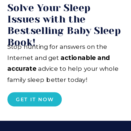
Solve Your Sleep
Issues with the
Bestselling Baby Sleep
Book!
Stop hunting for answers on the
Internet and get
actionable and
accurate
advice to help your whole
family sleep better today!
GET IT NOW