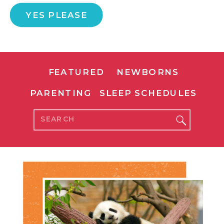
YES PLEASE
FEATURED
NEWBORNS
PARENTING
SLEEP SCHEDULES
Search
for: