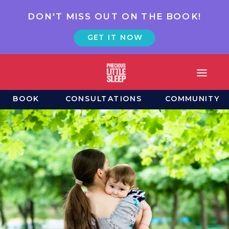
DON'T MISS OUT ON THE BOOK!
GET IT NOW
BOOK
CONSULTATIONS
COMMUNITY