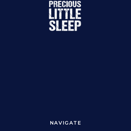
NAVIGATE