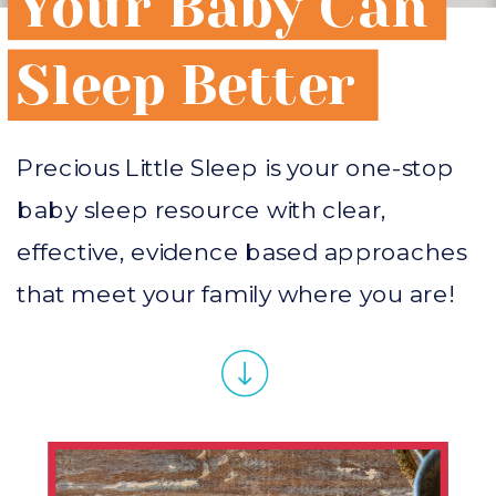
Your Baby Can
Sleep Better
Precious Little Sleep is your one-stop
baby sleep resource with clear,
effective, evidence based approaches
that meet your family where you are!