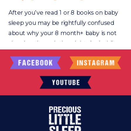
After you’ve read 1 or 8 books on baby
sleep you may be rightfully confused
about why your 8 month+ baby is not
sleeping through the night. And while
I’ll admit that there are a few reasons
why this may be happening 99% of the
time there is one single reason why
older babies, toddlers, […]