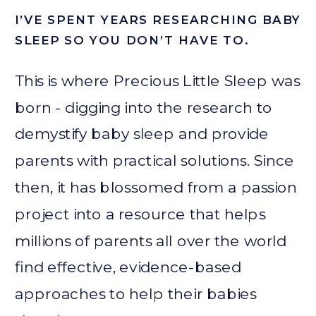
I’VE SPENT YEARS RESEARCHING BABY
SLEEP SO YOU DON’T HAVE TO.
This is where Precious Little Sleep was
born - digging into the research to
demystify baby sleep and provide
parents with practical solutions. Since
then, it has blossomed from a passion
project into a resource that helps
millions of parents all over the world
find effective, evidence-based
approaches to help their babies