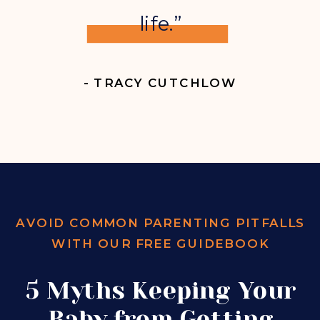
life.”
- TRACY CUTCHLOW
AVOID COMMON PARENTING PITFALLS
WITH OUR FREE GUIDEBOOK
5 Myths Keeping Your
Baby from Getting