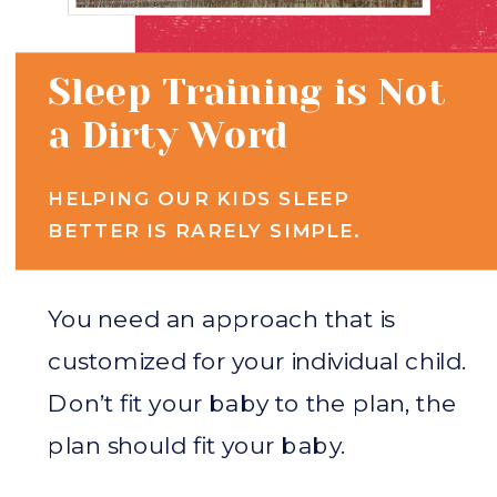
Sleep Training is Not
a Dirty Word
HELPING OUR KIDS SLEEP
BETTER IS RARELY SIMPLE.
You need an approach that is
customized for your individual child.
Don’t fit your baby to the plan, the
plan should fit your baby.