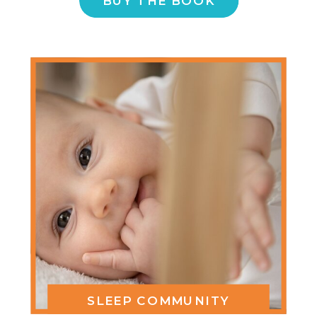
BUY THE BOOK
SLEEP COMMUNITY