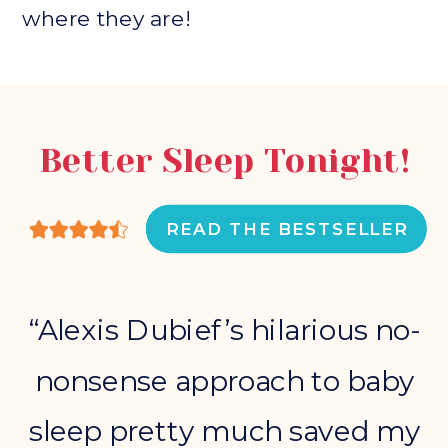
where they are!
Better Sleep Tonight!
READ THE BESTSELLER
“Alexis Dubief’s hilarious no-
nonsense approach to baby
sleep pretty much saved my