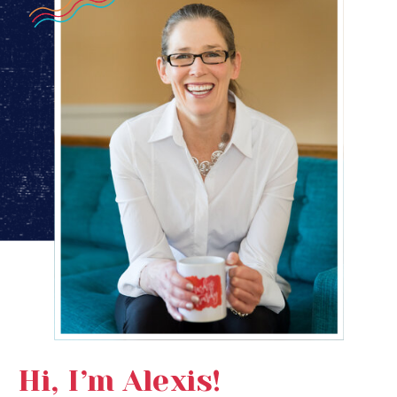
Hi, I’m Alexis!