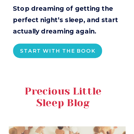
Stop dreaming of getting the
perfect night’s sleep, and start
actually dreaming again.
START WITH THE BOOK
Precious Little
Sleep Blog