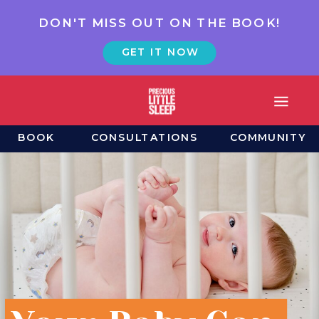
DON'T MISS OUT ON THE BOOK!
GET IT NOW
BOOK
CONSULTATIONS
COMMUNITY