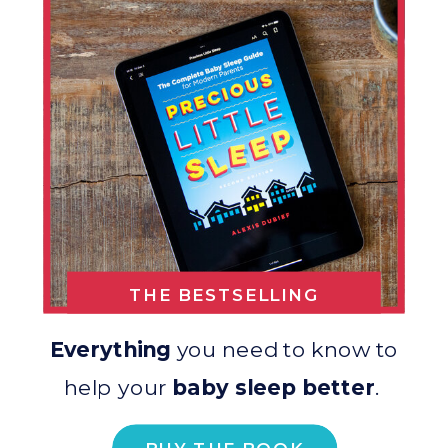
THE BESTSELLING
BOOK
Everything
you need to know to
help your
baby sleep better
.