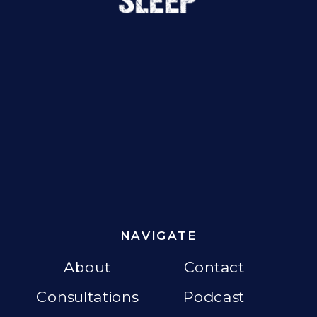
NAVIGATE
About
Contact
Consultations
Podcast