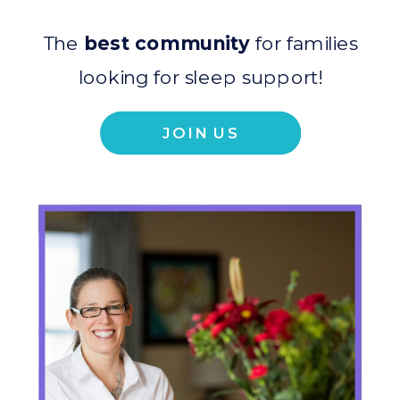
The
best community
for families
looking for sleep support!
JOIN US