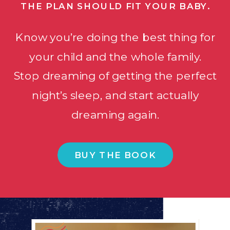
THE PLAN SHOULD FIT YOUR BABY.
Know you’re doing the best thing for
your child and the whole family.
Stop dreaming of getting the perfect
night’s sleep, and start actually
dreaming again.
BUY THE BOOK