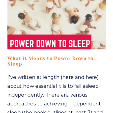
What it Means to Power Down to
Sleep
I’ve written at length (here and here)
about how essential it is to fall asleep
independently. There are various
approaches to achieving independent
sleep (the book outlines at least 7) and