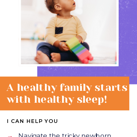
A healthy family starts
with healthy sleep!
I CAN HELP YOU
→
Navigate the tricky newborn