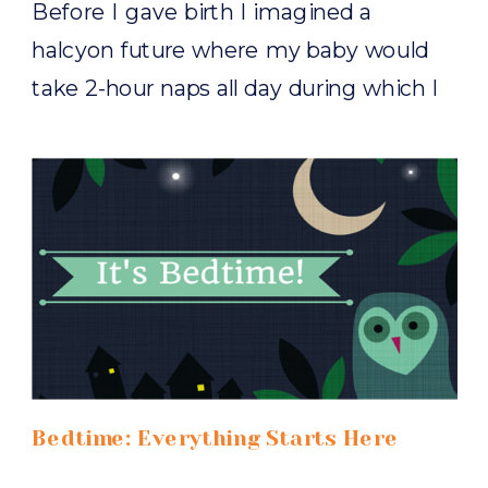
Before I gave birth I imagined a
halcyon future where my baby would
take 2-hour naps all day during which I
would blissfully spend exercising,
assembling a Pinterest-worthy baby
book, binge-watching Outlander. You
know, all the stuff you guys probably do
all day. So you can imagine my surprise
when my first nugget was born, […]
Bedtime: Everything Starts Here