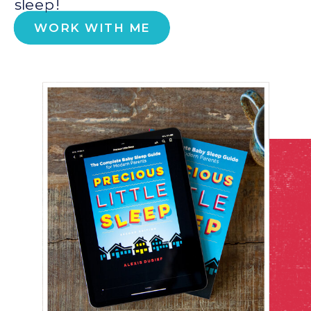
sleep!
WORK WITH ME