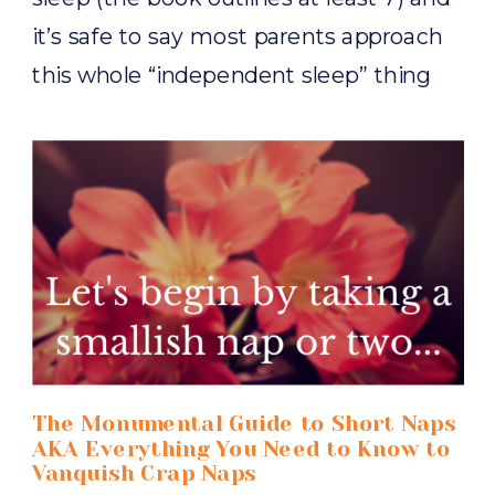
it’s safe to say most parents approach
this whole “independent sleep” thing
with a fair amount of trepidation, so
much so that rarely does […]
The Monumental Guide to Short Naps
AKA Everything You Need to Know to
Vanquish Crap Naps