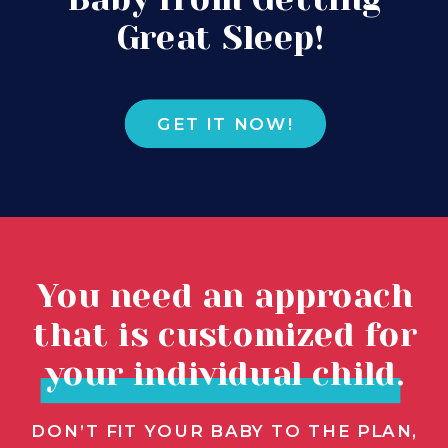
Great Sleep!
GET IT NOW!
You need an approach
that is customized for
your individual child.
DON’T FIT YOUR BABY TO THE PLAN,