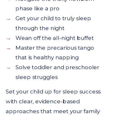
phase like a pro
→
Get your child to truly sleep
through the night
→
Wean off the all-night buffet
→
Master the precarious tango
that is healthy napping
→
Solve toddler and preschooler
sleep struggles
Set your child up for sleep success
with clear, evidence-based
approaches that meet your family