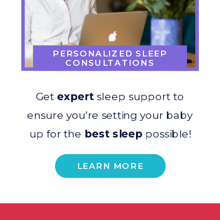
PERSONALIZED SLEEP
CONSULTATIONS
Get
expert
sleep support to
ensure you’re setting your baby
up for the
best sleep
possible!
LEARN MORE