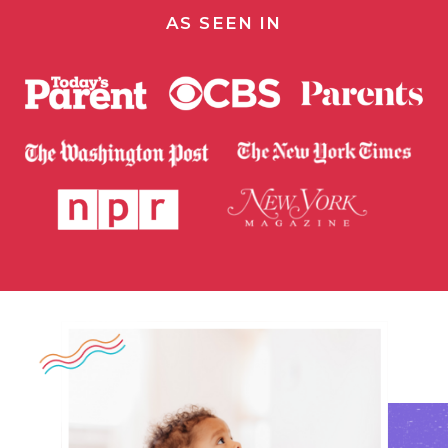
AS SEEN IN