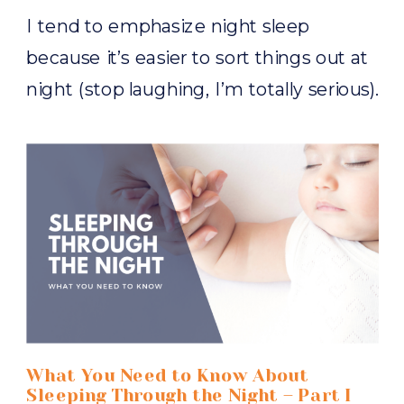
I tend to emphasize night sleep
because it’s easier to sort things out at
night (stop laughing, I’m totally serious).
When everybody is sleeping better at
night, improving naps is far more likely.
And your efforts to improve your child’s
night sleep is entirely dependent upon
one thing. Bedtime. What happens at
bedtime, when bedtime […]
What You Need to Know About
Sleeping Through the Night – Part I