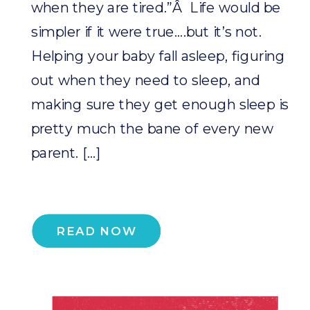
when they are tired.”Â Life would be
simpler if it were true….but it’s not.
Helping your baby fall asleep, figuring
out when they need to sleep, and
making sure they get enough sleep is
pretty much the bane of every new
parent. […]
READ NOW