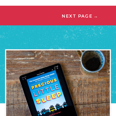
NEXT PAGE
→