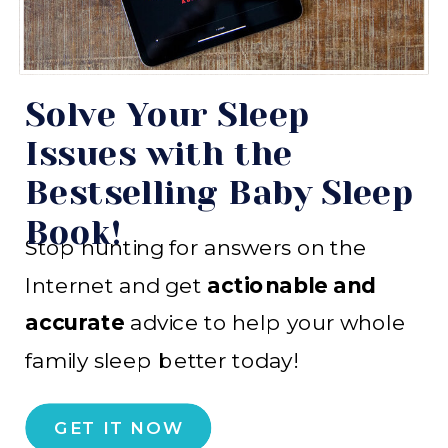
Solve Your Sleep
Issues with the
Bestselling Baby Sleep
Book!
Stop hunting for answers on the
Internet and get
actionable and
accurate
advice to help your whole
family sleep better today!
GET IT NOW