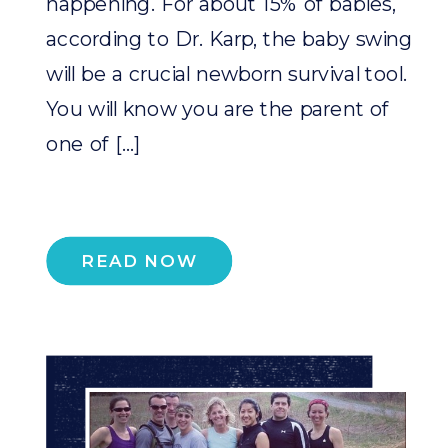
happening. For about 15% of babies,
according to Dr. Karp, the baby swing
will be a crucial newborn survival tool.
You will know you are the parent of
one of […]
READ NOW