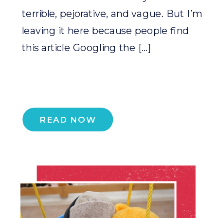
terrible, pejorative, and vague. But I’m
leaving it here because people find
this article Googling the […]
READ NOW