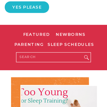
YES PLEASE
FEATURED
NEWBORNS
PARENTING
SLEEP SCHEDULES
Search
for: