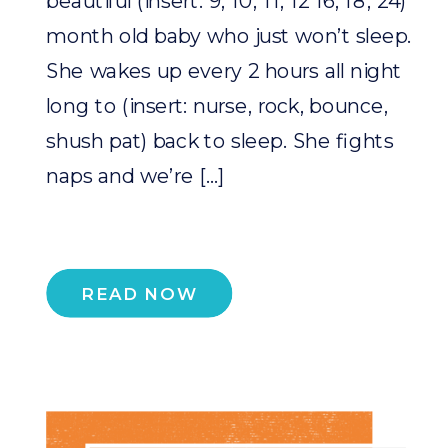
beautiful (insert: 9, 10, 11, 12 16, 18, 24)
month old baby who just won’t sleep.
She wakes up every 2 hours all night
long to (insert: nurse, rock, bounce,
shush pat) back to sleep. She fights
naps and we’re […]
READ NOW