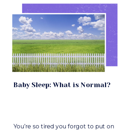
Baby Sleep: What is Normal?
You’re so tired you forgot to put on