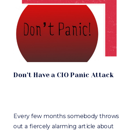
Don’t Have a CIO Panic Attack
Every few months somebody throws
out a fiercely alarming article about