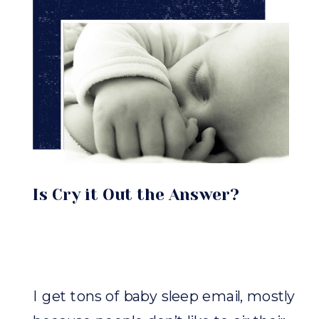
Is Cry it Out the Answer?
I get tons of baby sleep email, mostly