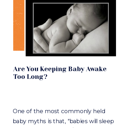
Are You Keeping Baby Awake
Too Long?
One of the most commonly held
baby myths is that, “babies will sleep