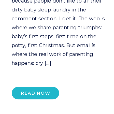
because people don’t like to air their
dirty baby sleep laundry in the
comment section. I get it. The web is
where we share parenting triumphs:
baby’s first steps, first time on the
potty, first Christmas. But email is
where the real work of parenting
happens: cry […]
READ NOW