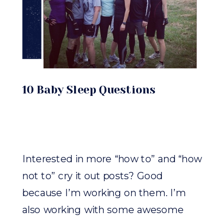
10 Baby Sleep Questions
Interested in more “how to” and “how
not to” cry it out posts? Good
because I’m working on them. I’m
also working with some awesome