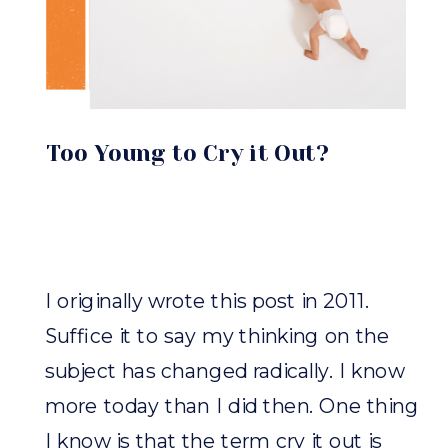
Too Young to Cry it Out?
I originally wrote this post in 2011.
Suffice it to say my thinking on the
subject has changed radically. I know
more today than I did then. One thing
I know is that the term cry it out is