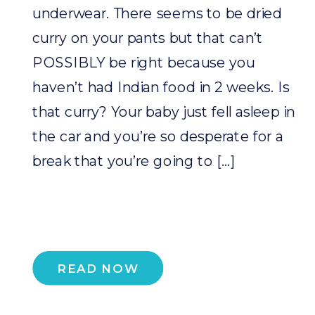
underwear. There seems to be dried
curry on your pants but that can’t
POSSIBLY be right because you
haven’t had Indian food in 2 weeks. Is
that curry? Your baby just fell asleep in
the car and you’re so desperate for a
break that you’re going to […]
READ NOW