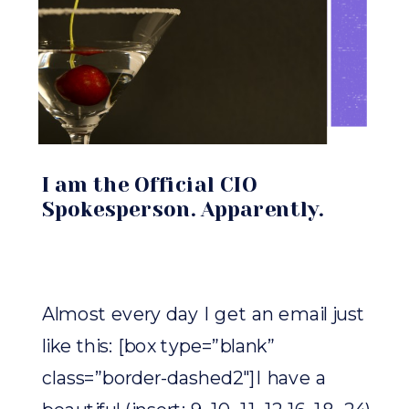
I am the Official CIO
Spokesperson. Apparently.
Almost every day I get an email just
like this: [box type=”blank”
class=”border-dashed2″]I have a