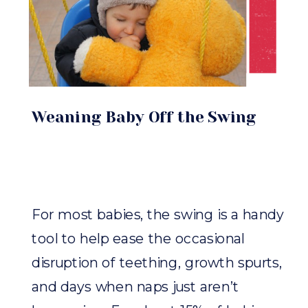
Weaning Baby Off the Swing
For most babies, the swing is a handy
tool to help ease the occasional
disruption of teething, growth spurts,
and days when naps just aren’t