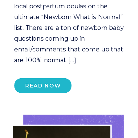
local postpartum doulas on the
ultimate “Newborn What is Normal”
list. There are a ton of newborn baby
questions coming up in
email/comments that come up that
are 100% normal. […]
READ NOW