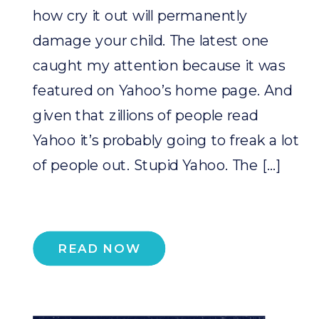
how cry it out will permanently
damage your child. The latest one
caught my attention because it was
featured on Yahoo’s home page. And
given that zillions of people read
Yahoo it’s probably going to freak a lot
of people out. Stupid Yahoo. The […]
READ NOW