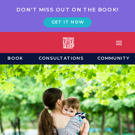
DON'T MISS OUT ON THE BOOK!
GET IT NOW
BOOK
CONSULTATIONS
COMMUNITY