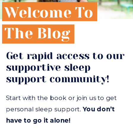
Welcome To
The Blog
Get rapid access to our
supportive sleep
support community!
Start with the book or join us to get
personal sleep support.
You don’t
have to go it alone!